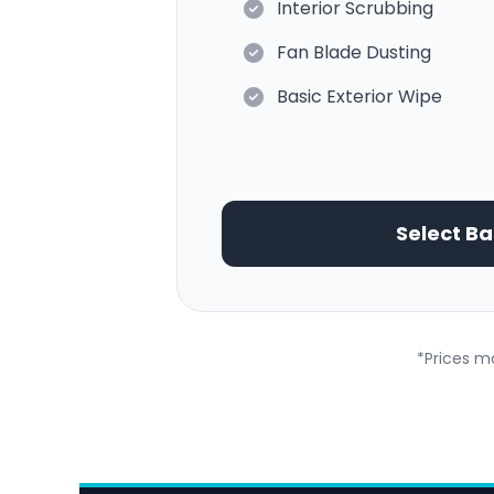
Interior Scrubbing
Fan Blade Dusting
Basic Exterior Wipe
Select Ba
*Prices ma