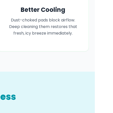
Better Cooling
Dust-choked pads block airflow.
Deep cleaning them restores that
fresh, icy breeze immediately.
cess