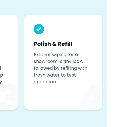
Polish & Refill
Exterior wiping for a
showroom-shiny look,
l
followed by refilling with
op
fresh water to test
3
4
y.
operation.