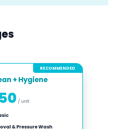
ges
RECOMMENDED
ean + Hygiene
450
/ unit
asic
oval & Pressure Wash