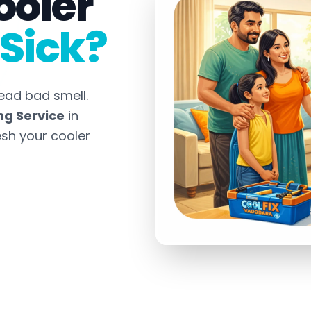
ooler
Sick?
ead bad smell.
ng Service
in
esh your cooler