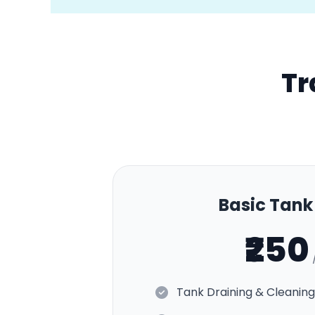
Tr
Basic Tan
₹250
Tank Draining & Cleaning