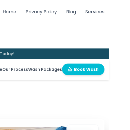
Home
Privacy Policy
Blog
Services
 Today!
e
Our Process
Wash Packages
Book Wash