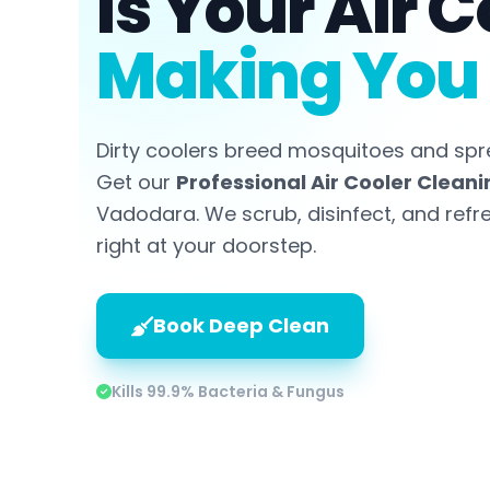
Is Your Air C
Making You 
Dirty coolers breed mosquitoes and spr
Get our
Professional Air Cooler Cleani
Vadodara. We scrub, disinfect, and refr
right at your doorstep.
Book Deep Clean
Kills 99.9% Bacteria & Fungus