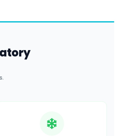
atory
s.