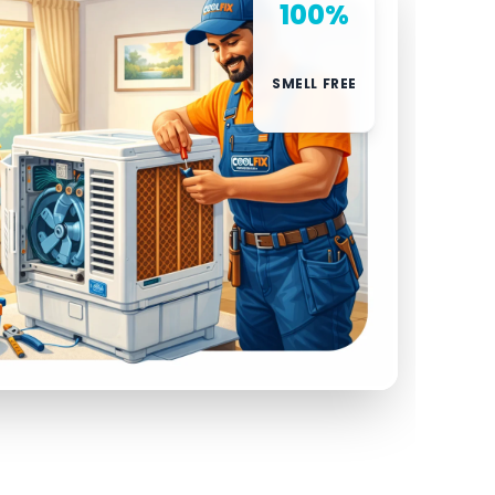
100%
SMELL FREE