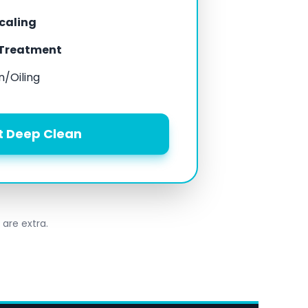
scaling
 Treatment
n/Oiling
t Deep Clean
 are extra.