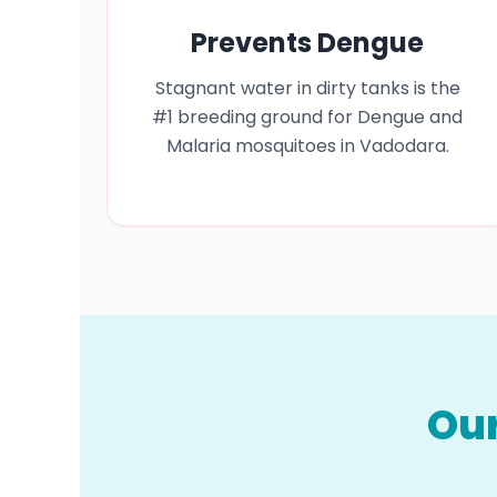
Prevents Dengue
Stagnant water in dirty tanks is the
#1 breeding ground for Dengue and
Malaria mosquitoes in Vadodara.
Our