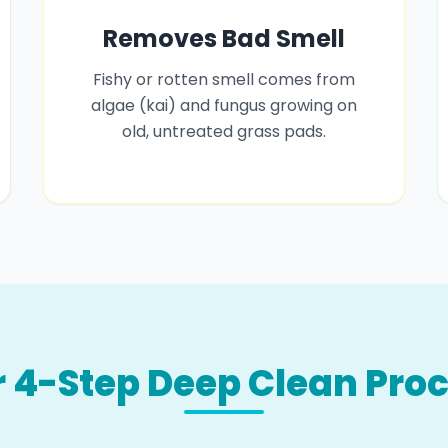
Removes Bad Smell
Fishy or rotten smell comes from
algae (kai) and fungus growing on
old, untreated grass pads.
 4-Step Deep Clean Pro