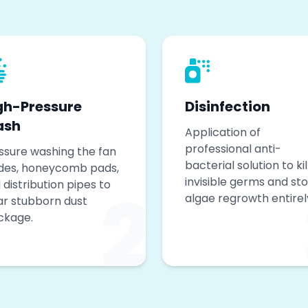
gh-Pressure
Disinfection
ash
Application of
professional anti-
ssure washing the fan
bacterial solution to kil
des, honeycomb pads,
invisible germs and st
2
 distribution pipes to
algae regrowth entirel
ar stubborn dust
ckage.