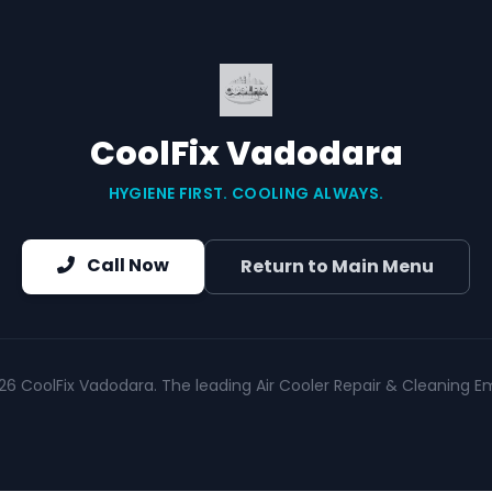
CoolFix Vadodara
HYGIENE FIRST. COOLING ALWAYS.
Call Now
Return to Main Menu
26 CoolFix Vadodara. The leading Air Cooler Repair & Cleaning Em