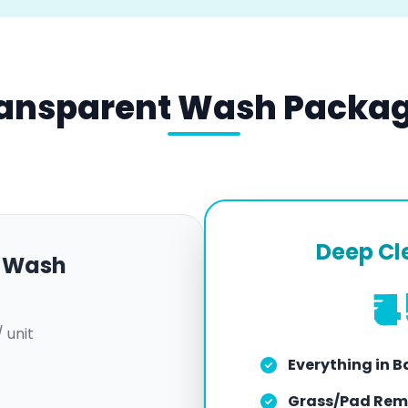
ansparent Wash Packa
Deep Cl
k Wash
₹
/ unit
Everything in B
Grass/Pad Rem