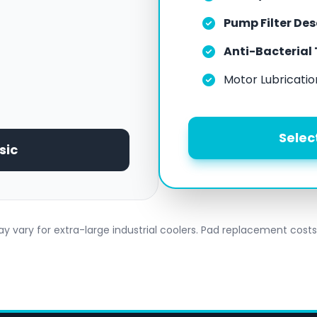
Pump Filter De
Anti-Bacterial
Motor Lubricatio
Selec
sic
y vary for extra-large industrial coolers. Pad replacement costs