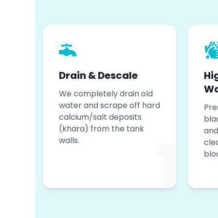
Drain & Descale
Hi
W
We completely drain old
water and scrape off hard
Pre
calcium/salt deposits
bla
(khara) from the tank
1
and
walls.
cle
blo