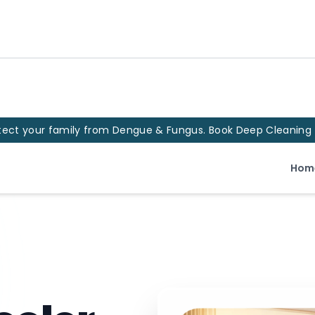
tect your family from Dengue & Fungus. Book Deep Cleaning
Hom