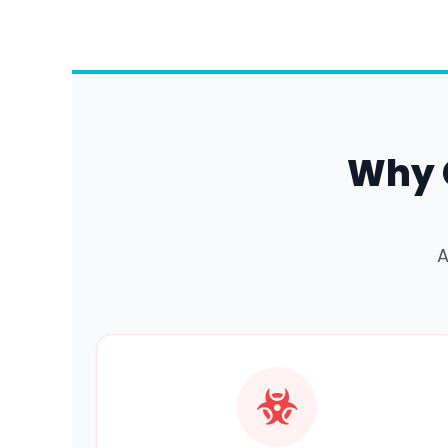
Why 
A