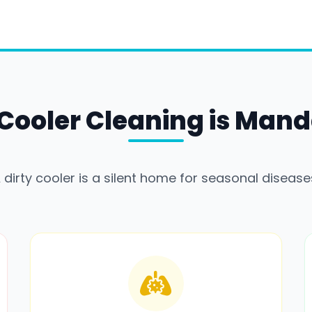
Cooler Cleaning is Mand
 dirty cooler is a silent home for seasonal disease