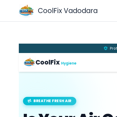
Skip
CoolFix Vadodara
to
content
Pro
CoolFix
Hygiene
BREATHE FRESH AIR