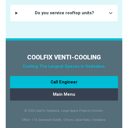
Do you service rooftop units?
COOLFIX VENTI-COOLING
Cooling The Largest Spaces in Vadodara.
Call Engineer
Main Menu
© 2026 CoolFix Vadodara. Large Space Projects Division.
Office: 114, Saraswati Estate, Chhani Jakat Naka, Vadodara.