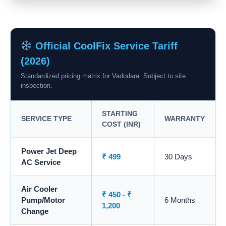
Official CoolFix Service Tariff
(2026)
Standardized pricing matrix for Vadodara. Subject to site
inspection.
STARTING
SERVICE TYPE
WARRANTY
COST (INR)
Power Jet Deep
₹ 499
30 Days
AC Service
Air Cooler
₹ 450 - ₹
Pump/Motor
6 Months
1,200
Change