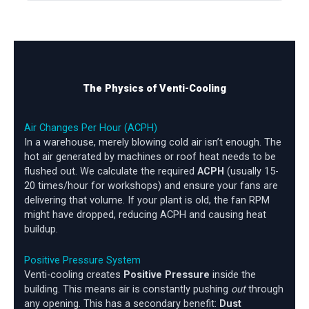
The Physics of Venti-Cooling
Air Changes Per Hour (ACPH)
In a warehouse, merely blowing cold air isn’t enough. The
hot air generated by machines or roof heat needs to be
flushed out. We calculate the required
ACPH
(usually 15-
20 times/hour for workshops) and ensure your fans are
delivering that volume. If your plant is old, the fan RPM
might have dropped, reducing ACPH and causing heat
buildup.
Positive Pressure System
Venti-cooling creates
Positive Pressure
inside the
building. This means air is constantly pushing
out
through
any opening. This has a secondary benefit:
Dust