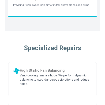
Providing fresh oxygen-rich air for indoor sports arenas and gyms.
Specialized Repairs
High Static Fan Balancing
Venti-cooling fans are huge. We perform dynamic
balancing to stop dangerous vibrations and reduce
noise.