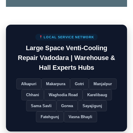
LOCAL SERVICE NETWORK
Large Space Venti-Cooling
Repair Vadodara | Warehouse &
Hall Experts Hubs
Alkapuri
Makarpura
Gotri
Manjalpur
Chhani
Waghodia Road
Karelibaug
Sama Savli
Gorwa
Sayajigunj
Fatehgunj
Vasna Bhayli