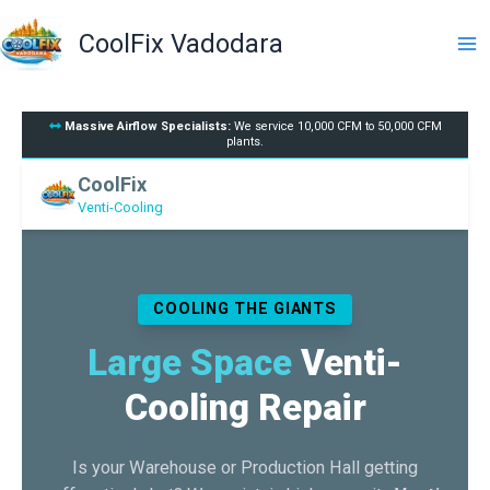
Skip
to
CoolFix Vadodara
content
Massive Airflow Specialists:
We service 10,000 CFM to 50,000 CFM
plants.
CoolFix
Venti-Cooling
COOLING THE GIANTS
Large Space
Venti-
Cooling Repair
Is your Warehouse or Production Hall getting