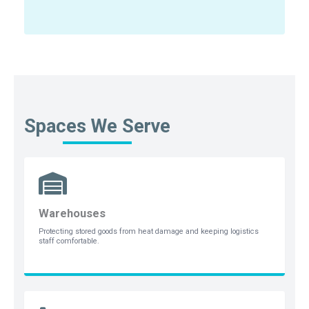
Spaces We Serve
Warehouses
Protecting stored goods from heat damage and keeping logistics
staff comfortable.