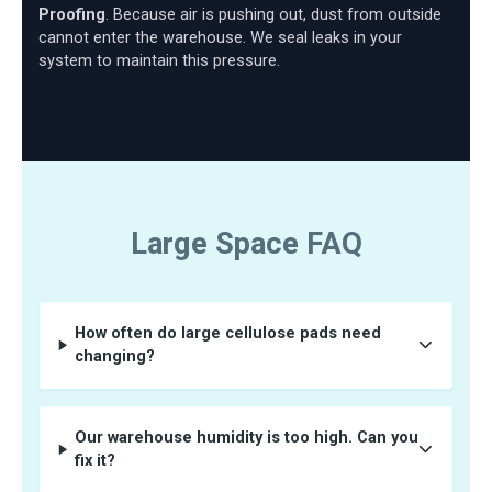
Proofing
. Because air is pushing out, dust from outside
cannot enter the warehouse. We seal leaks in your
system to maintain this pressure.
Large Space FAQ
How often do large cellulose pads need
changing?
Our warehouse humidity is too high. Can you
fix it?