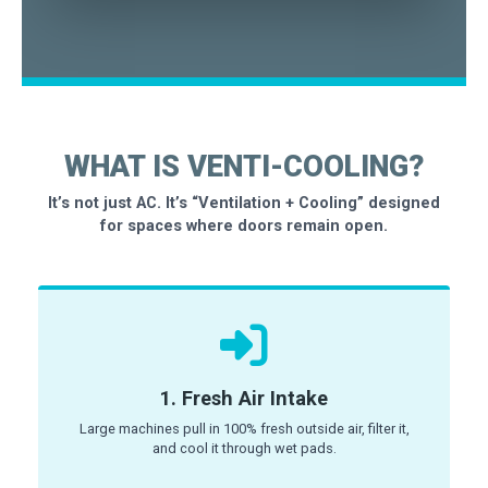
WHAT IS VENTI-COOLING?
It’s not just AC. It’s “Ventilation + Cooling” designed
for spaces where doors remain open.
1. Fresh Air Intake
Large machines pull in 100% fresh outside air, filter it,
and cool it through wet pads.