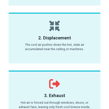
2. Displacement
The cool air pushes down the hot, stale air
accumulated near the ceiling or machines.
3. Exhaust
Hot air is forced out through windows, doors, or
exhaust fans, leaving only fresh cool breeze inside.