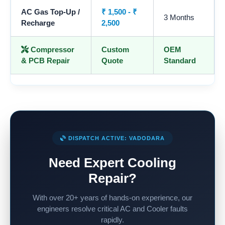
AC Gas Top-Up /
₹ 1,500 - ₹
3 Months
Recharge
2,500
Compressor
Custom
OEM
& PCB Repair
Quote
Standard
DISPATCH ACTIVE: VADODARA
Need Expert Cooling
Repair?
With over 20+ years of hands-on experience, our
engineers resolve critical AC and Cooler faults
rapidly.