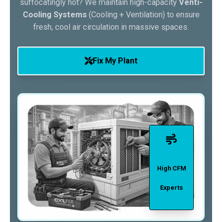
suffocatingly hot? We maintain high-capacity
Venti-
Cooling Systems
(Cooling + Ventilation) to ensure
fresh, cool air circulation in massive spaces.
Fix My Plant
High CFM
Experts