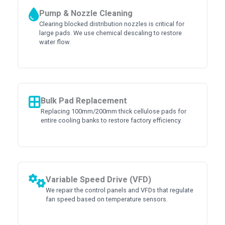
Pump & Nozzle Cleaning
Clearing blocked distribution nozzles is critical for
large pads. We use chemical descaling to restore
water flow.
Bulk Pad Replacement
Replacing 100mm/200mm thick cellulose pads for
entire cooling banks to restore factory efficiency.
Variable Speed Drive (VFD)
We repair the control panels and VFDs that regulate
fan speed based on temperature sensors.