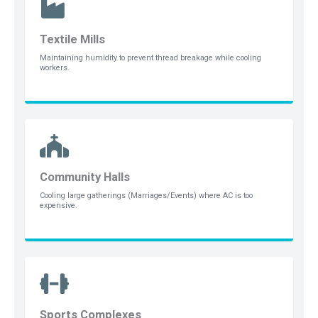
Textile Mills
Maintaining humidity to prevent thread breakage while cooling
workers.
Community Halls
Cooling large gatherings (Marriages/Events) where AC is too
expensive.
Sports Complexes