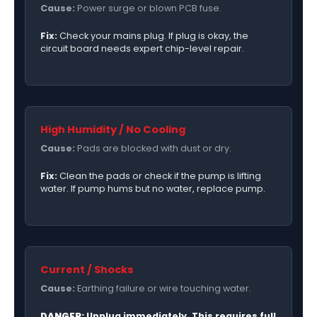
Cause:
Power surge or blown PCB fuse.
Fix:
Check your mains plug. If plug is okay, the
circuit board needs expert chip-level repair.
High Humidity / No Cooling
Cause:
Pads are blocked with dust or dry.
Fix:
Clean the pads or check if the pump is lifting
water. If pump hums but no water, replace pump.
Current / Shocks
Cause:
Earthing failure or wire touching water.
DANGER:
Unplug immediately. This requires full