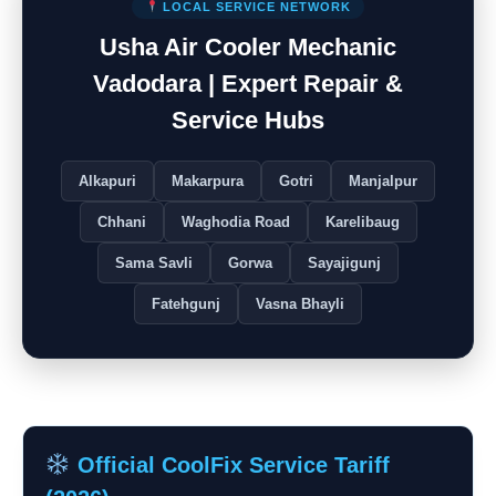
LOCAL SERVICE NETWORK
Usha Air Cooler Mechanic
Vadodara | Expert Repair &
Service Hubs
Alkapuri
Makarpura
Gotri
Manjalpur
Chhani
Waghodia Road
Karelibaug
Sama Savli
Gorwa
Sayajigunj
Fatehgunj
Vasna Bhayli
Official CoolFix Service Tariff