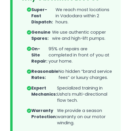
Super-
We reach most locations
Fast
in Vadodara within 2
Dispatch:
hours.
Genuine
We use authentic copper
Spares:
wire and high-lift pumps.
On-
95% of repairs are
Site
completed in front of you at
Repair:
your home.
Reasonable
No hidden “brand service
Rates:
fees” or luxury charges.
Expert
Specialized training in
Mechanics:
Usha’s multi-directional
flow tech.
Warranty
We provide a season
Protection:
warranty on our motor
winding.