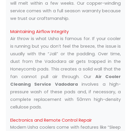
will melt within a few weeks. Our copper-winding
service comes with a full season warranty because
we trust our craftsmanship.
Maintaining Airflow Integrity
Air throw is what Usha is famous for. If your cooler
is running but you don’t feel the breeze, the issue is
usually with the “Jali” or the padding. Over time,
dust from the Vadodara air gets trapped in the
Honeycomb pads. This creates a solid wall that the
fan cannot pull air through. Our
Air Cooler
Cleaning Service Vadodara
involves a high-
pressure wash of these pads and, if necessary, a
complete replacement with 50mm high-density
cellulose pads.
Electronics and Remote Control Repair
Modern Usha coolers come with features like “Sleep