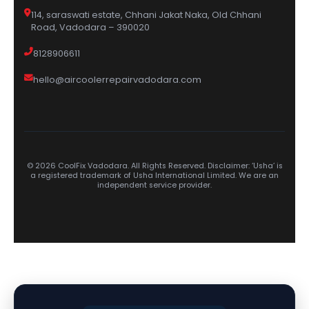
114, saraswati estate, Chhani Jakat Naka, Old Chhani
Road, Vadodara – 390020
8128906611
hello@aircoolerrepairvadodara.com
© 2026 CoolFix Vadodara. All Rights Reserved. Disclaimer: ‘Usha’ is
a registered trademark of Usha International Limited. We are an
independent service provider.