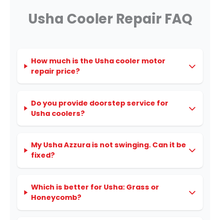
Usha Cooler Repair FAQ
How much is the Usha cooler motor
repair price?
Do you provide doorstep service for
Usha coolers?
My Usha Azzura is not swinging. Can it be
fixed?
Which is better for Usha: Grass or
Honeycomb?