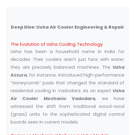
Deep Dive: Usha Air Cooler Engineering & Repair
The Evolution of Usha Cooling Technology
Usha has been a household name in India for
decades. Their coolers aren’t just fans with water;
they are precisely balanced machines. The
Usha
Azzura
, for instance, introduced high-performance
“Honeycomb” pads that changed the standard of
residential cooling in Vadodara. As an expert
Usha
Air Cooler Mechanic Vadodara
, we have
witnessed the shift from traditional wood-wool
(grass) units to the sophisticated digital control
boards seen in current models.