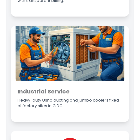
with transparent billing.
Industrial Service
Heavy-duty Usha ducting and jumbo coolers fixed
at factory sites in GIDC.