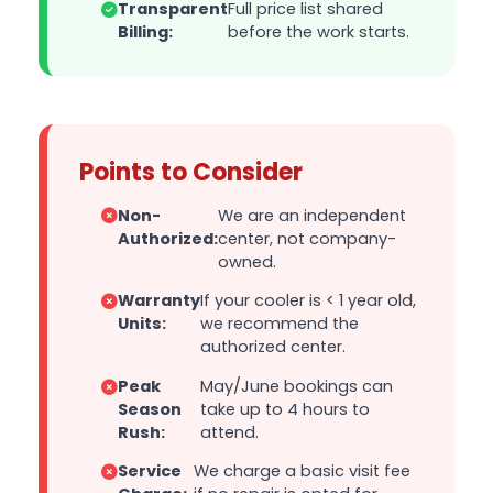
Transparent
Full price list shared
Billing:
before the work starts.
Points to Consider
Non-
We are an independent
Authorized:
center, not company-
owned.
Warranty
If your cooler is < 1 year old,
Units:
we recommend the
authorized center.
Peak
May/June bookings can
Season
take up to 4 hours to
Rush:
attend.
Service
We charge a basic visit fee