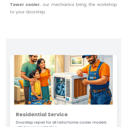
Tower cooler
, our mechanics bring the workshop
to your doorstep.
Residential Service
Doorstep repair for all Usha home cooler models