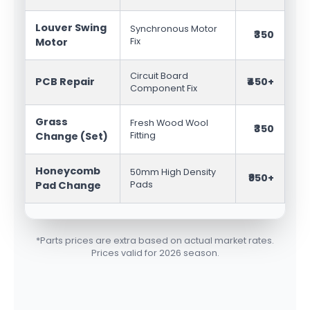
Louver Swing
Synchronous Motor
₹350
Motor
Fix
Circuit Board
PCB Repair
₹450+
Component Fix
Grass
Fresh Wood Wool
₹350
Change (Set)
Fitting
Honeycomb
50mm High Density
₹950+
Pad Change
Pads
*Parts prices are extra based on actual market rates.
Prices valid for 2026 season.