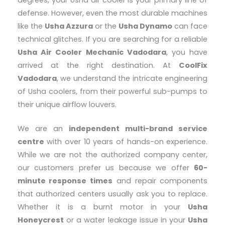
degrees, your Usha air cooler is your primary line of
defense. However, even the most durable machines
like the
Usha Azzura
or the
Usha Dynamo
can face
technical glitches. If you are searching for a reliable
Usha Air Cooler Mechanic Vadodara
, you have
arrived at the right destination. At
CoolFix
Vadodara
, we understand the intricate engineering
of Usha coolers, from their powerful sub-pumps to
their unique airflow louvers.
We are an
independent multi-brand service
centre
with over 10 years of hands-on experience.
While we are not the authorized company center,
our customers prefer us because we offer
60-
minute response times
and repair components
that authorized centers usually ask you to replace.
Whether it is a burnt motor in your
Usha
Honeycrest
or a water leakage issue in your
Usha