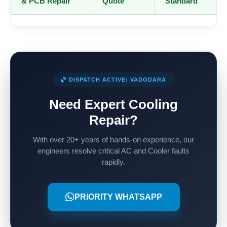
& PCB Repair
Quote
Standard
DISPATCH ACTIVE: VADODARA
Need Expert Cooling
Repair?
With over 20+ years of hands-on experience, our
engineers resolve critical AC and Cooler faults
rapidly.
PRIORITY WHATSAPP