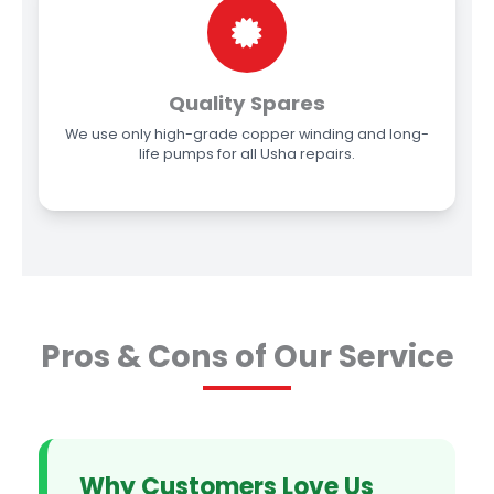
Quality Spares
We use only high-grade copper winding and long-
life pumps for all Usha repairs.
Pros & Cons of Our Service
Why Customers Love Us