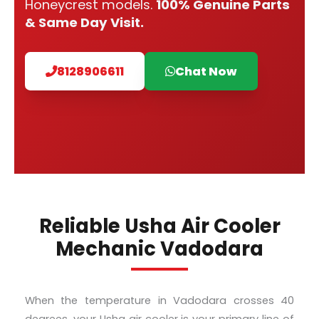
Honeycrest models.
100% Genuine Parts
& Same Day Visit.
8128906611
Chat Now
Reliable Usha Air Cooler
Mechanic Vadodara
When the temperature in Vadodara crosses 40