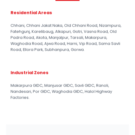
Residential Areas
Chhani, Chhani Jakat Naka, Old Chhani Road, Nizampura,
Fatehgunj, Karelibaug, Alkapuri, Gotri, Vasna Road, Old
Padra Road, Akota, Manjalpur, Tarsali, Makarpura,
Waghodia Road, Ajwa Road, Harni, Vip Road, Sama Savli
Road, Ellora Park, Subhanpura, Gorwa.
Industrial Zones
Makarpura GIDC, Manjusar GIDC, Savli GIDC, Ranoli,
Nandesari, Por GIDC, Waghodia GIDC, Halol Highway
Factories.