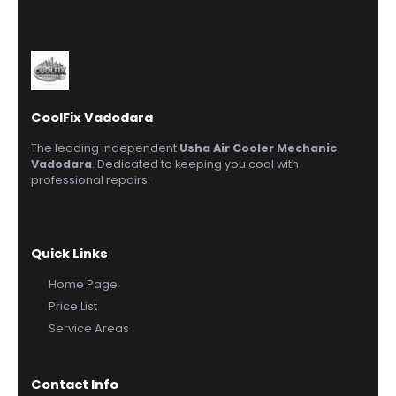
CoolFix Vadodara
The leading independent
Usha Air Cooler Mechanic
Vadodara
. Dedicated to keeping you cool with
professional repairs.
Quick Links
Home Page
Price List
Service Areas
Contact Info