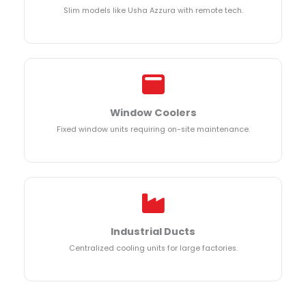
Slim models like Usha Azzura with remote tech.
Window Coolers
Fixed window units requiring on-site maintenance.
Industrial Ducts
Centralized cooling units for large factories.