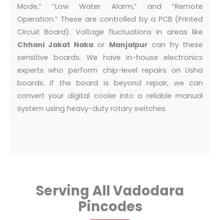
Mode,” “Low Water Alarm,” and “Remote
Operation.” These are controlled by a PCB (Printed
Circuit Board). Voltage fluctuations in areas like
Chhani Jakat Naka
or
Manjalpur
can fry these
sensitive boards. We have in-house electronics
experts who perform chip-level repairs on Usha
boards. If the board is beyond repair, we can
convert your digital cooler into a reliable manual
system using heavy-duty rotary switches.
Serving All Vadodara
Pincodes