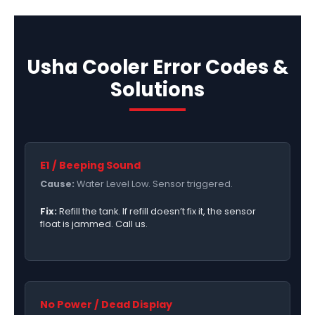
Usha Cooler Error Codes &
Solutions
E1 / Beeping Sound
Cause:
Water Level Low. Sensor triggered.
Fix:
Refill the tank. If refill doesn’t fix it, the sensor
float is jammed. Call us.
No Power / Dead Display