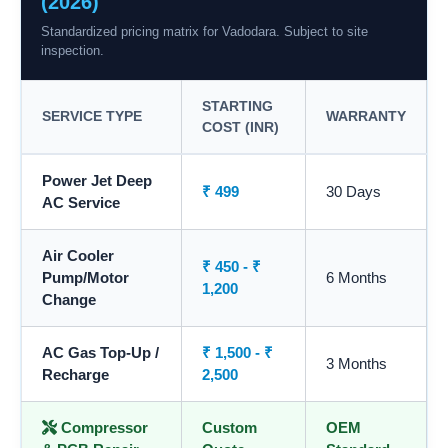
(2026)
Standardized pricing matrix for Vadodara. Subject to site
inspection.
STARTING
SERVICE TYPE
WARRANTY
COST (INR)
Power Jet Deep
₹ 499
30 Days
AC Service
Air Cooler
₹ 450 - ₹
Pump/Motor
6 Months
1,200
Change
AC Gas Top-Up /
₹ 1,500 - ₹
3 Months
Recharge
2,500
Compressor
Custom
OEM