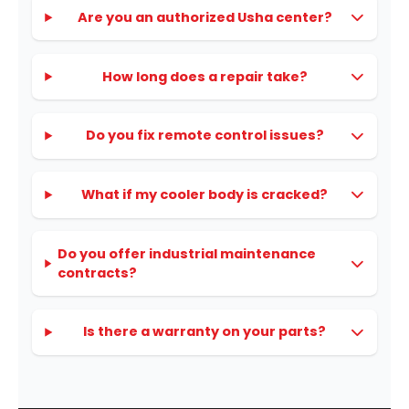
Are you an authorized Usha center?
How long does a repair take?
Do you fix remote control issues?
What if my cooler body is cracked?
Do you offer industrial maintenance
contracts?
Is there a warranty on your parts?