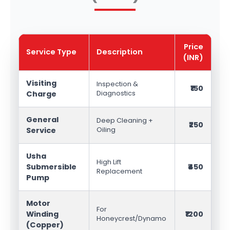
Price
Service Type
Description
(INR)
Visiting
Inspection &
₹150
Charge
Diagnostics
General
Deep Cleaning +
₹250
Service
Oiling
Usha
High Lift
Submersible
₹450
Replacement
Pump
Motor
For
Winding
₹1200
Honeycrest/Dynamo
(Copper)