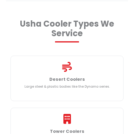
Usha Cooler Types We
Service
Desert Coolers
Large steel & plastic bodies like the Dynamo series.
Tower Coolers