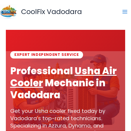
Skip
to
CoolFix Vadodara
content
EXPERT INDEPENDENT SERVICE
Professional
Usha Air
Cooler
Mechanic in
Vadodara
Get your Usha cooler fixed today by
Vadodara’s top-rated technicians.
Specializing in Azzura, Dynamo, and