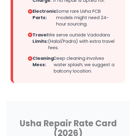
Charge:
if no repair is opted for.
Electronic
Some rare Usha PCB
Parts:
models might need 24-
hour sourcing.
Travel
We serve outside Vadodara
Limits:
(Halol/Padra) with extra travel
fees.
Cleaning
Deep cleaning involves
Mess:
water splash; we suggest a
balcony location.
Usha Repair Rate Card
(2026)