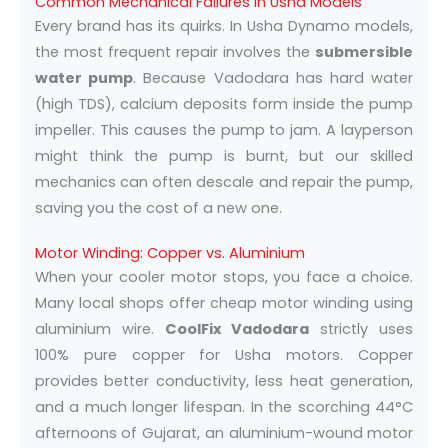
Common Mechanical Failures in Usha Models
Every brand has its quirks. In Usha Dynamo models,
the most frequent repair involves the
submersible
water pump
. Because Vadodara has hard water
(high TDS), calcium deposits form inside the pump
impeller. This causes the pump to jam. A layperson
might think the pump is burnt, but our skilled
mechanics can often descale and repair the pump,
saving you the cost of a new one.
Motor Winding: Copper vs. Aluminium
When your cooler motor stops, you face a choice.
Many local shops offer cheap motor winding using
aluminium wire.
CoolFix Vadodara
strictly uses
100% pure copper for Usha motors. Copper
provides better conductivity, less heat generation,
and a much longer lifespan. In the scorching 44°C
afternoons of Gujarat, an aluminium-wound motor