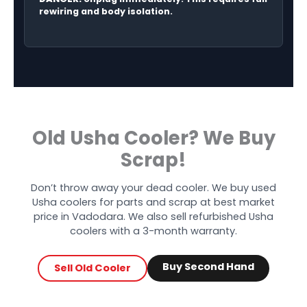
rewiring and body isolation.
Old Usha Cooler? We Buy
Scrap!
Don’t throw away your dead cooler. We buy used
Usha coolers for parts and scrap at best market
price in Vadodara. We also sell refurbished Usha
coolers with a 3-month warranty.
Buy Second Hand
Sell Old Cooler