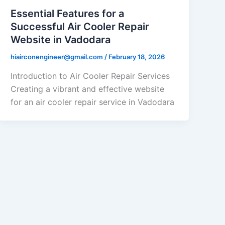
Essential Features for a
Successful Air Cooler Repair
Website in Vadodara
hiairconengineer@gmail.com
/
February 18, 2026
Introduction to Air Cooler Repair Services
Creating a vibrant and effective website
for an air cooler repair service in Vadodara