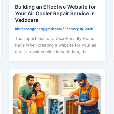
Building an Effective Website for
Your Air Cooler Repair Service in
Vadodara
hiairconengineer@gmail.com
/
February 18, 2026
The Importance of a User-Friendly Home
Page When creating a website for your air
cooler repair service in Vadodara, the