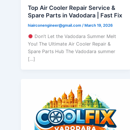
Top Air Cooler Repair Service &
Spare Parts in Vadodara | Fast Fix
hiairconengineer@gmail.com
/
March 19, 2026
Don’t Let the Vadodara Summer Melt
You! The Ultimate Air Cooler Repair &
Spare Parts Hub The Vadodara summer
[…]