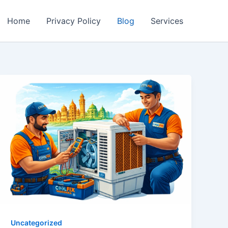
Home
Privacy Policy
Blog
Services
Uncategorized