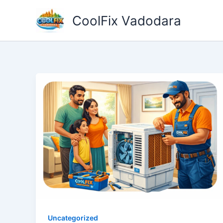
Skip
CoolFix Vadodara
to
content
Uncategorized