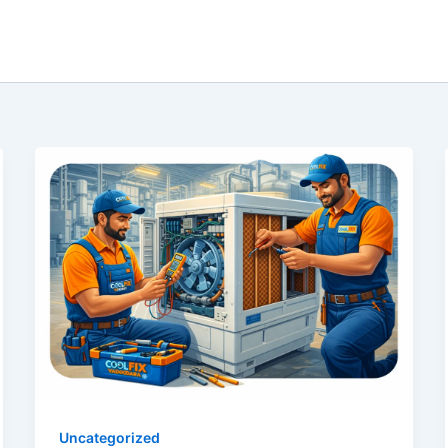
Uncategorized