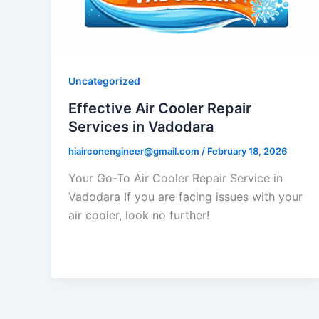
Uncategorized
Effective Air Cooler Repair
Services in Vadodara
hiairconengineer@gmail.com
/
February 18, 2026
Your Go-To Air Cooler Repair Service in
Vadodara If you are facing issues with your
air cooler, look no further!