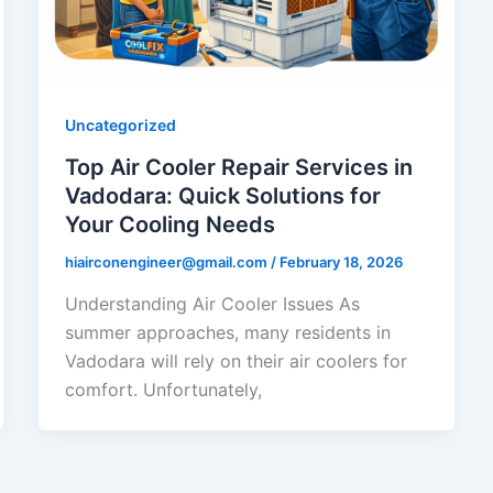
Uncategorized
Top Air Cooler Repair Services in
Vadodara: Quick Solutions for
Your Cooling Needs
hiairconengineer@gmail.com
/
February 18, 2026
Understanding Air Cooler Issues As
summer approaches, many residents in
Vadodara will rely on their air coolers for
comfort. Unfortunately,