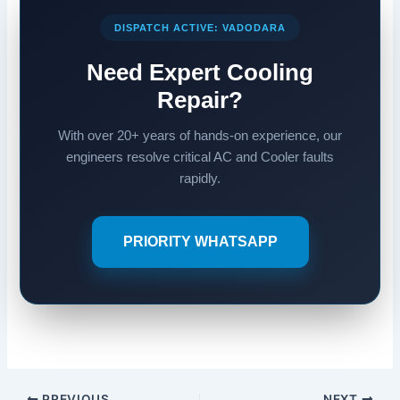
DISPATCH ACTIVE: VADODARA
Need Expert Cooling
Repair?
With over 20+ years of hands-on experience, our
engineers resolve critical AC and Cooler faults
rapidly.
PRIORITY WHATSAPP
PREVIOUS
NEXT