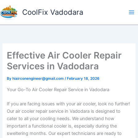
Skip
CoolFix Vadodara
to
content
Effective Air Cooler Repair
Services in Vadodara
By
hiairconengineer@gmail.com
/
February 18, 2026
Your Go-To Air Cooler Repair Service in Vadodara
If you are facing issues with your air cooler, look no further!
Our air cooler repair service in Vadodara is designed to
cater to all your cooling needs. We understand how
important a functional cooler is, especially during the
sweltering months. Our expert technicians are ready to