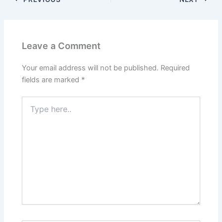
Leave a Comment
Your email address will not be published.
Required
fields are marked
*
Type
here..