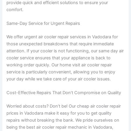
provide quick and efficient solutions to ensure your
comfort.
Same-Day Service for Urgent Repairs
We offer urgent air cooler repair services in Vadodara for
those unexpected breakdowns that require immediate
attention. If your cooler is not functioning, our same day air
cooler service ensures that your appliance is back to
working order quickly. Our home visit air cooler repair
service is particularly convenient, allowing you to enjoy
your day while we take care of your air cooler issues.
Cost-Effective Repairs That Don’t Compromise on Quality
Worried about costs? Don’t be! Our cheap air cooler repair
prices in Vadodara make it easy for you to get quality
repairs without breaking the bank. We pride ourselves on
being the best air cooler repair mechanic in Vadodara,