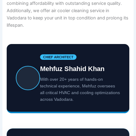
combining affordability with outstanding service quality.
Additionally, we offer air cooler cleaning service in
Vadodara to keep your unit in top condition and prolong its
lifespan.
CHIEF ARCHITECT
Mehfuz Shahid Khan
With over 20+ years of hands-on
technical experience, Mehfuz oversees
all critical HVAC and cooling optimizations
across Vadodara.