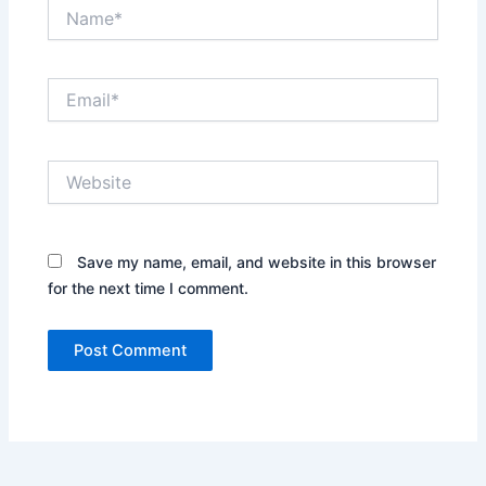
Name*
Email*
Website
Save my name, email, and website in this browser
for the next time I comment.