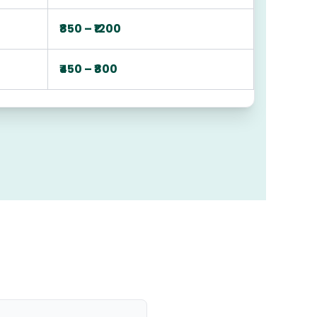
₹850 – ₹1200
₹450 – ₹800