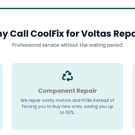
y Call CoolFix for Voltas Repa
Professional service without the waiting period.
Component Repair
We repair costly motors and PCBs instead of
forcing you to buy new ones, saving you up
to 50%.