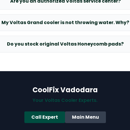
Are you an authorized Voltas service center?
My Voltas Grand cooler is not throwing water. Why?
Do you stock original Voltas Honeycomb pads?
CoolFix Vadodara
Your Voltas Cooler Experts.
Call Expert
Main Menu