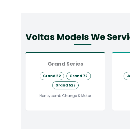
Voltas Models We Serv
Grand Series
Grand 52
Grand 72
J
Grand 52E
Honeycomb Change & Motor