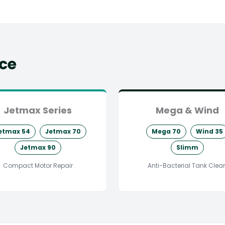
ice
Jetmax Series
Mega & Wind
etmax 54
Jetmax 70
Mega 70
Wind 35
Jetmax 90
Slimm
Compact Motor Repair
Anti-Bacterial Tank Clea