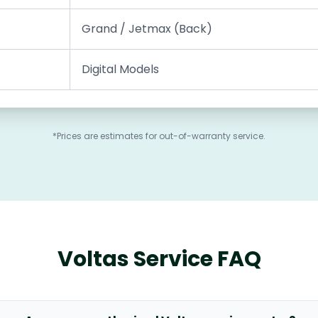
Grand / Jetmax (Back)
Digital Models
*Prices are estimates for out-of-warranty service.
Voltas Service FAQ