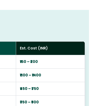
Est. Cost (INR)
₹150 – ₹200
₹1100 – ₹1400
₹450 – ₹750
₹350 – ₹500