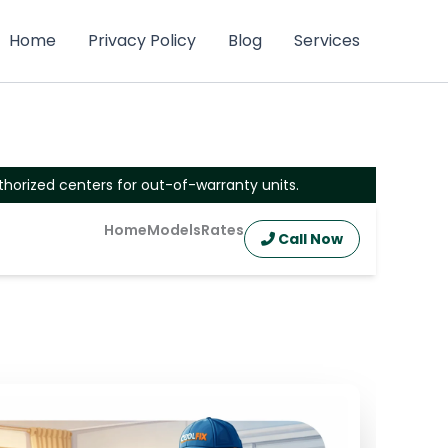
Home
Privacy Policy
Blog
Services
thorized centers for out-of-warranty units.
Home
Models
Rates
Call Now