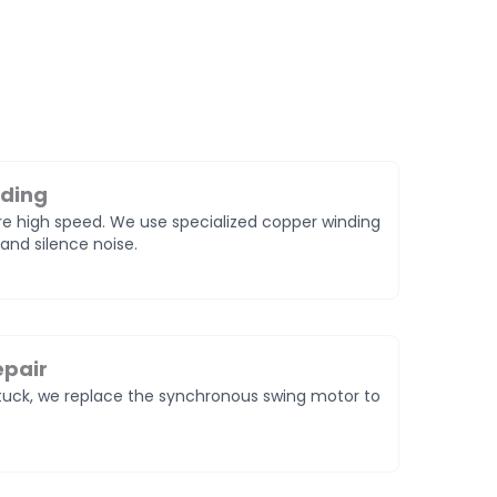
nding
e high speed. We use specialized copper winding
and silence noise.
epair
 stuck, we replace the synchronous swing motor to