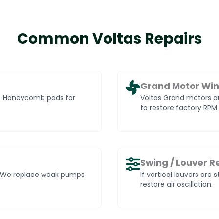
Common Voltas Repairs
Grand Motor Wi
de Honeycomb pads for
Voltas Grand motors ar
to restore factory RPM 
Swing / Louver R
t. We replace weak pumps
If vertical louvers are
restore air oscillation.