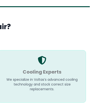
ir?
Cooling Experts
We specialize in Voltas’s advanced cooling
technology and stock correct size
replacements.