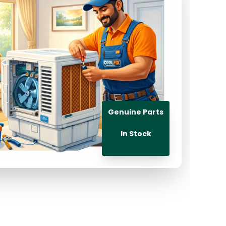
Genuine Parts
In Stock