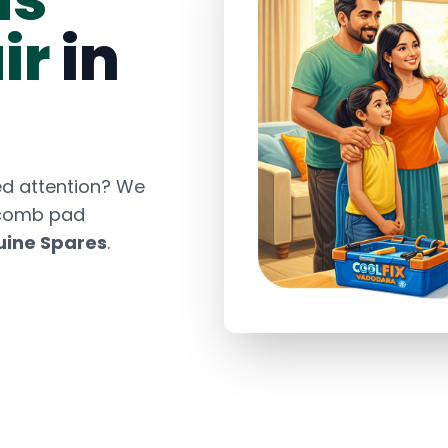
ir
in
d attention? We
ycomb pad
ine Spares
.