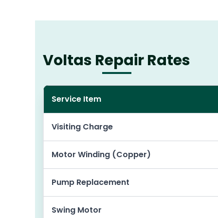
Voltas Repair Rates
Service Item
Visiting Charge
Motor Winding (Copper)
Pump Replacement
Swing Motor