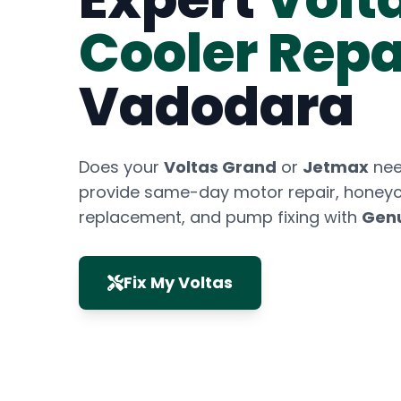
Cooler Repa
Vadodara
Does your
Voltas Grand
or
Jetmax
nee
provide same-day motor repair, hone
replacement, and pump fixing with
Genu
Fix My Voltas