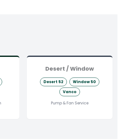
Desert / Window
Desert 52
Window 50
Vanco
n
Pump & Fan Service