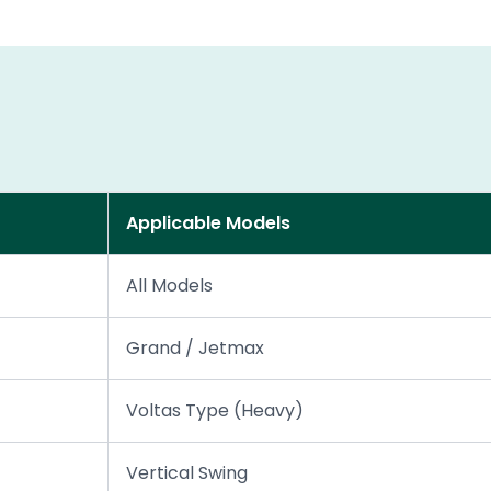
Applicable Models
All Models
Grand / Jetmax
Voltas Type (Heavy)
Vertical Swing