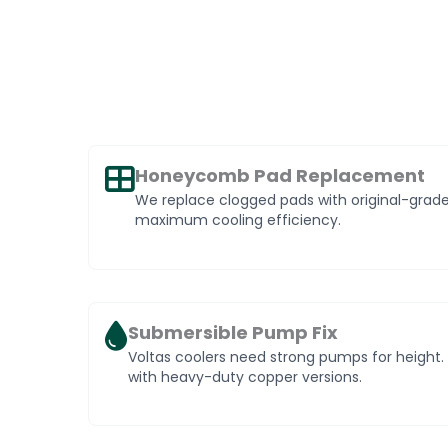
Honeycomb Pad Replacement
We replace clogged pads with original-gra
maximum cooling efficiency.
Submersible Pump Fix
Voltas coolers need strong pumps for heigh
with heavy-duty copper versions.