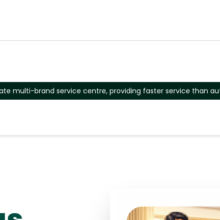
ate multi-brand service centre, providing faster service than au
as