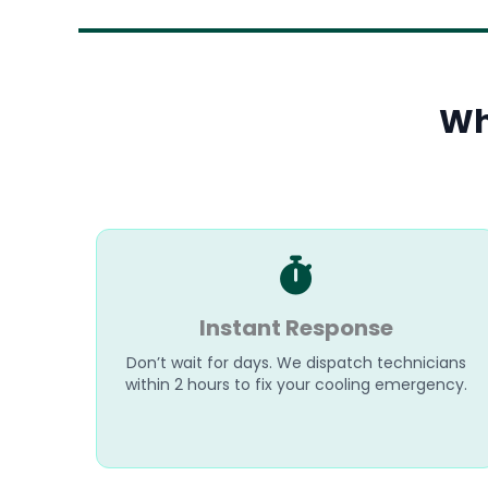
Wh
Instant Response
Don’t wait for days. We dispatch technicians
within 2 hours to fix your cooling emergency.