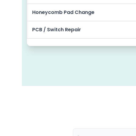
Honeycomb Pad Change
PCB / Switch Repair