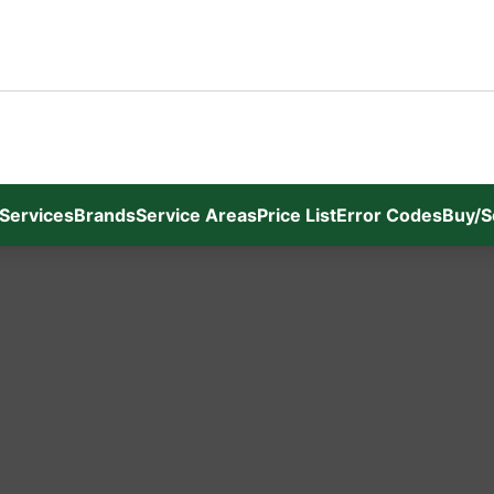
Services
Brands
Service Areas
Price List
Error Codes
Buy/S