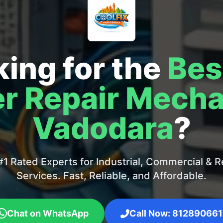
ing for the
Bes
r Repair Mecha
Vadodara
?
1 Rated Experts for Industrial, Commercial & Re
Services. Fast, Reliable, and Affordable.
Chat on WhatsApp
Call Now: 812890661