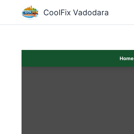
Skip
to
CoolFix Vadodara
content
Home