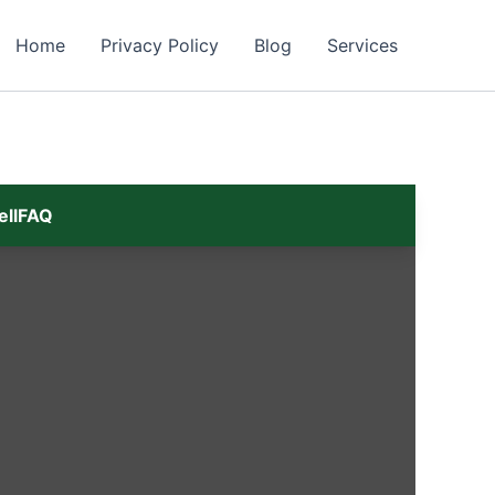
Home
Privacy Policy
Blog
Services
ell
FAQ