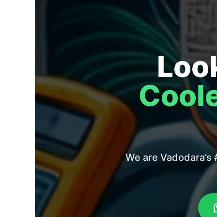
Look
Coole
We are Vadodara’s #