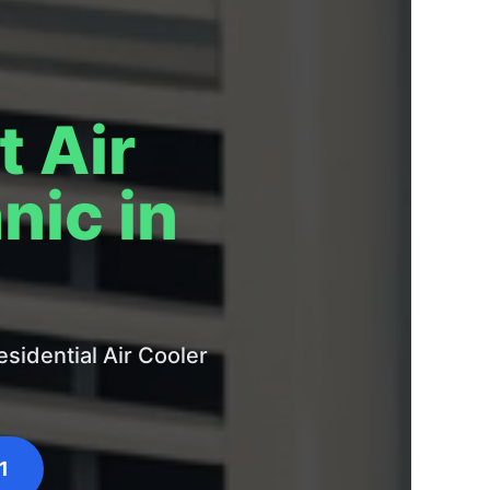
t Air
nic in
sidential Air Cooler
1