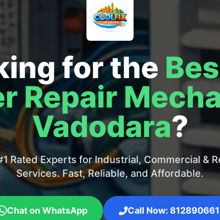
ing for the
Bes
r Repair Mecha
Vadodara
?
1 Rated Experts for Industrial, Commercial & Re
Services. Fast, Reliable, and Affordable.
Chat on WhatsApp
Call Now: 812890661