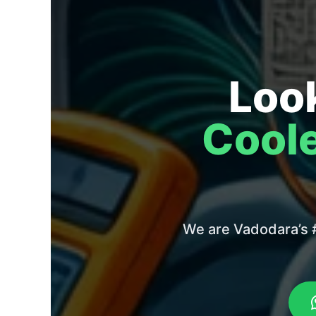
Look
Coole
We are Vadodara’s #