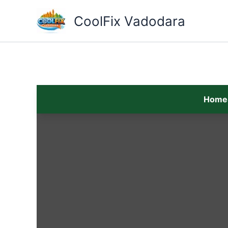
Skip
to
CoolFix Vadodara
content
Home