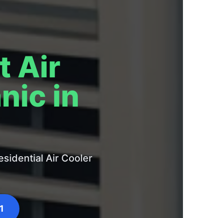
t Air
nic in
sidential Air Cooler
1