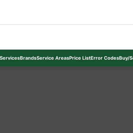
Services
Brands
Service Areas
Price List
Error Codes
Buy/S