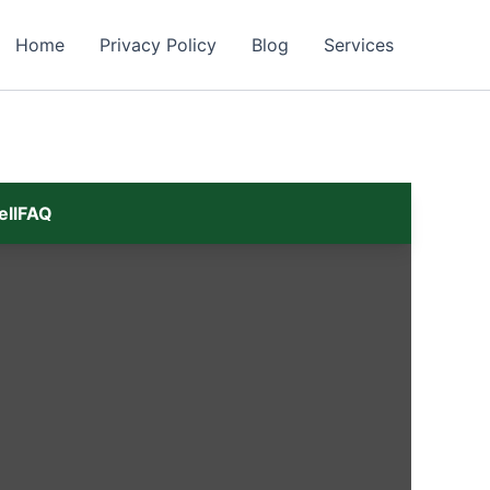
Home
Privacy Policy
Blog
Services
ell
FAQ