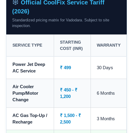
Official CoolFix Service Tariff
(2026)
Standardized pricing matrix for Vadodara. Subject to site
inspection.
STARTING
SERVICE TYPE
WARRANTY
COST (INR)
Power Jet Deep
₹ 499
30 Days
AC Service
Air Cooler
₹ 450 - ₹
Pump/Motor
6 Months
1,200
Change
AC Gas Top-Up /
₹ 1,500 - ₹
3 Months
Recharge
2,500