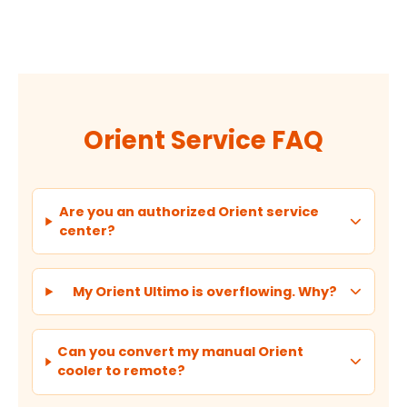
Orient Service FAQ
Are you an authorized Orient service
center?
My Orient Ultimo is overflowing. Why?
Can you convert my manual Orient
cooler to remote?