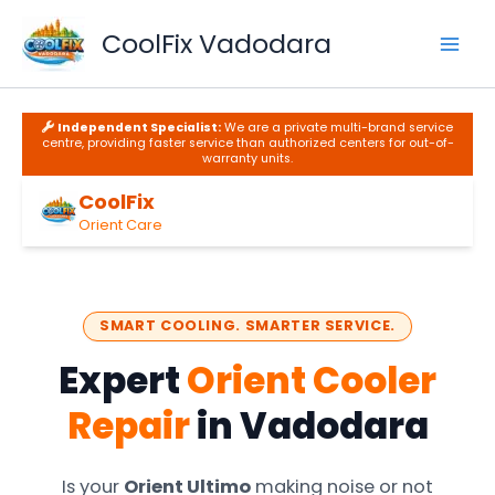
Skip
to
CoolFix Vadodara
content
Independent Specialist:
We are a private multi-brand service
centre, providing faster service than authorized centers for out-of-
warranty units.
CoolFix
Orient Care
SMART COOLING. SMARTER SERVICE.
Expert
Orient Cooler
Repair
in Vadodara
Is your
Orient Ultimo
making noise or not