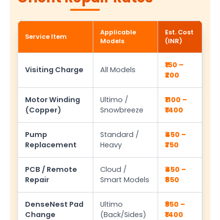
Applicable
Est. Cost
Service Item
Models
(INR)
₹150 –
Visiting Charge
All Models
₹200
Motor Winding
Ultimo /
₹1100 –
(Copper)
Snowbreeze
₹1400
Pump
Standard /
₹450 –
Replacement
Heavy
₹750
PCB / Remote
Cloud /
₹450 –
Repair
Smart Models
₹850
DenseNest Pad
Ultimo
₹950 –
Change
(Back/Sides)
₹1400