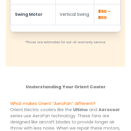
₹350 –
Swing Motor
Vertical Swing
₹500
*Prices are estimates for out-of-warranty service.
Understanding Your Orient Cooler
What makes Orient “AeroFan” different?
Orient Electric coolers like the
Ultimo
and
Aerocool
series use AeroFan technology. These fans are
designed like aircraft blades to provide longer air
throw with less noise. When we repair these motors,