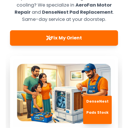
cooling? We specialize in
AeroFan Motor
Repair
and
DenseNest Pad Replacement
.
Same-day service at your doorstep.
Fix My Orient
DenseNest
Pads Stock