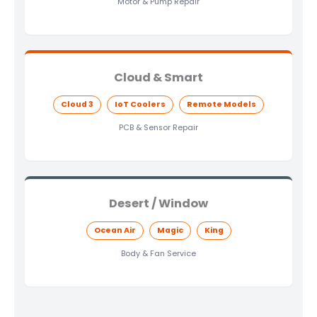
Motor & Pump Repair
Cloud & Smart
Cloud 3
IoT Coolers
Remote Models
PCB & Sensor Repair
Desert / Window
Ocean Air
Magic
King
Body & Fan Service