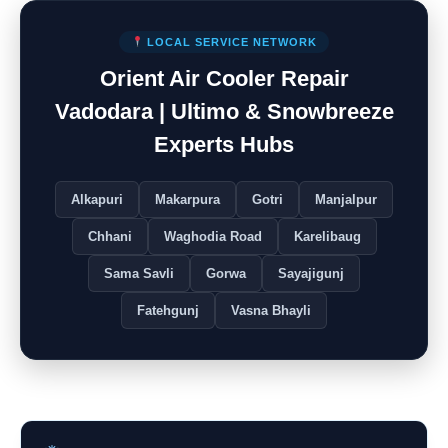
LOCAL SERVICE NETWORK
Orient Air Cooler Repair
Vadodara | Ultimo & Snowbreeze
Experts Hubs
Alkapuri
Makarpura
Gotri
Manjalpur
Chhani
Waghodia Road
Karelibaug
Sama Savli
Gorwa
Sayajigunj
Fatehgunj
Vasna Bhayli