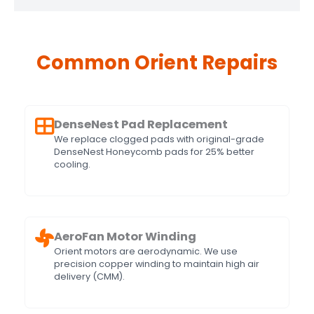
Common Orient Repairs
DenseNest Pad Replacement
We replace clogged pads with original-grade
DenseNest Honeycomb pads for 25% better
cooling.
AeroFan Motor Winding
Orient motors are aerodynamic. We use
precision copper winding to maintain high air
delivery (CMM).