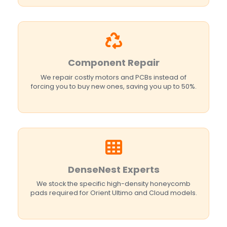
Component Repair
We repair costly motors and PCBs instead of
forcing you to buy new ones, saving you up to 50%.
DenseNest Experts
We stock the specific high-density honeycomb
pads required for Orient Ultimo and Cloud models.