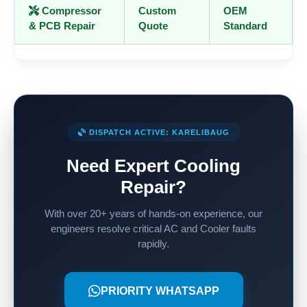
Compressor
Custom
OEM
& PCB Repair
Quote
Standard
DISPATCH ACTIVE: KARELIBAUG
Need Expert Cooling
Repair?
With over 20+ years of hands-on experience, our
engineers resolve critical AC and Cooler faults
rapidly.
PRIORITY WHATSAPP