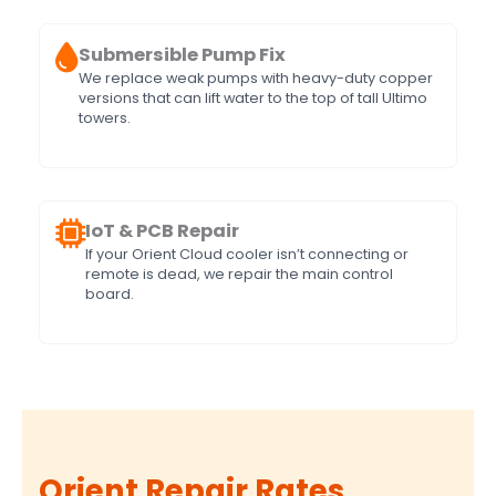
Submersible Pump Fix
We replace weak pumps with heavy-duty copper
versions that can lift water to the top of tall Ultimo
towers.
IoT & PCB Repair
If your Orient Cloud cooler isn’t connecting or
remote is dead, we repair the main control
board.
Orient Repair Rates