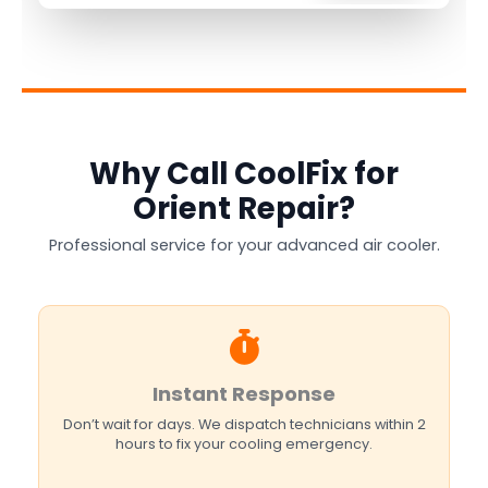
Why Call CoolFix for
Orient Repair?
Professional service for your advanced air cooler.
Instant Response
Don’t wait for days. We dispatch technicians within 2
hours to fix your cooling emergency.