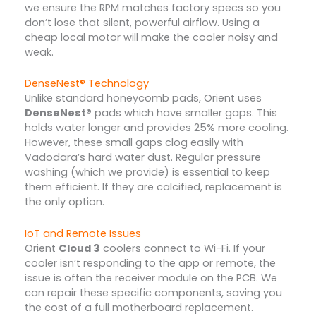
we ensure the RPM matches factory specs so you
don’t lose that silent, powerful airflow. Using a
cheap local motor will make the cooler noisy and
weak.
DenseNest® Technology
Unlike standard honeycomb pads, Orient uses
DenseNest®
pads which have smaller gaps. This
holds water longer and provides 25% more cooling.
However, these small gaps clog easily with
Vadodara’s hard water dust. Regular pressure
washing (which we provide) is essential to keep
them efficient. If they are calcified, replacement is
the only option.
IoT and Remote Issues
Orient
Cloud 3
coolers connect to Wi-Fi. If your
cooler isn’t responding to the app or remote, the
issue is often the receiver module on the PCB. We
can repair these specific components, saving you
the cost of a full motherboard replacement.