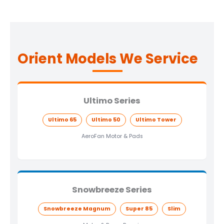
Orient Models We Service
Ultimo Series
Ultimo 65
Ultimo 50
Ultimo Tower
AeroFan Motor & Pads
Snowbreeze Series
Snowbreeze Magnum
Super 85
Slim