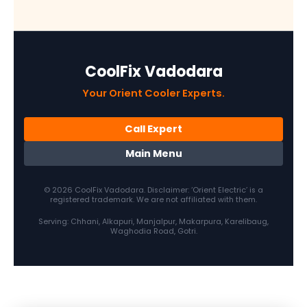
CoolFix Vadodara
Your Orient Cooler Experts.
Call Expert
Main Menu
© 2026 CoolFix Vadodara. Disclaimer: ‘Orient Electric’ is a
registered trademark. We are not affiliated with them.
Serving: Chhani, Alkapuri, Manjalpur, Makarpura, Karelibaug,
Waghodia Road, Gotri.