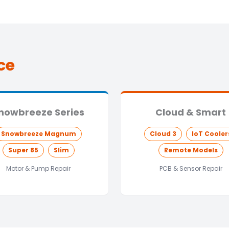
ce
nowbreeze Series
Cloud & Smart
Snowbreeze Magnum
Cloud 3
IoT Cooler
Super 85
Slim
Remote Models
Motor & Pump Repair
PCB & Sensor Repair