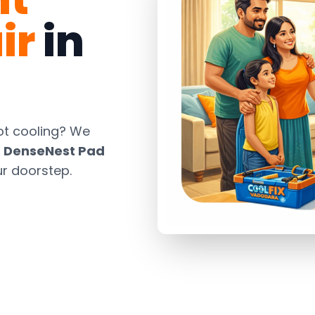
ir
in
ot cooling? We
d
DenseNest Pad
ur doorstep.