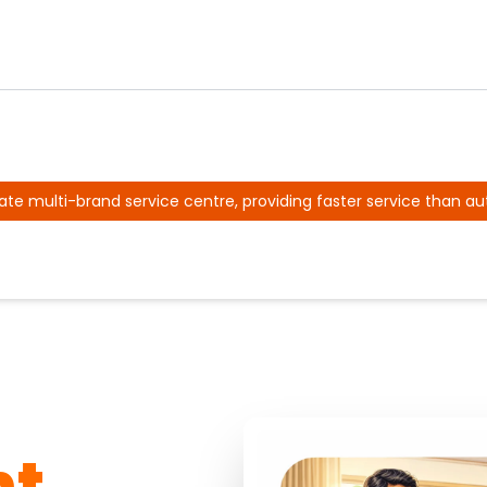
ate multi-brand service centre, providing faster service than au
nt