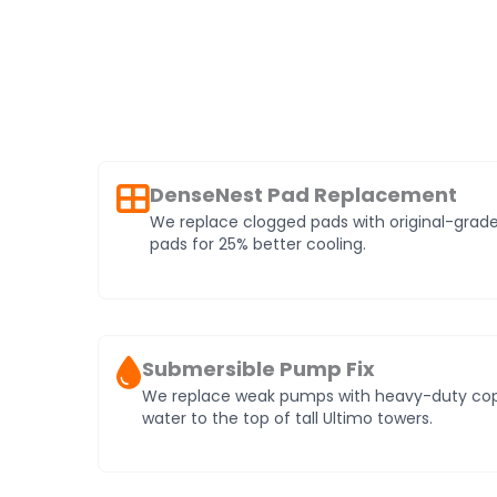
DenseNest Pad Replacement
We replace clogged pads with original-gr
pads for 25% better cooling.
Submersible Pump Fix
We replace weak pumps with heavy-duty coppe
water to the top of tall Ultimo towers.