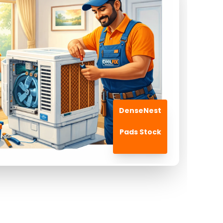
DenseNest
Pads Stock