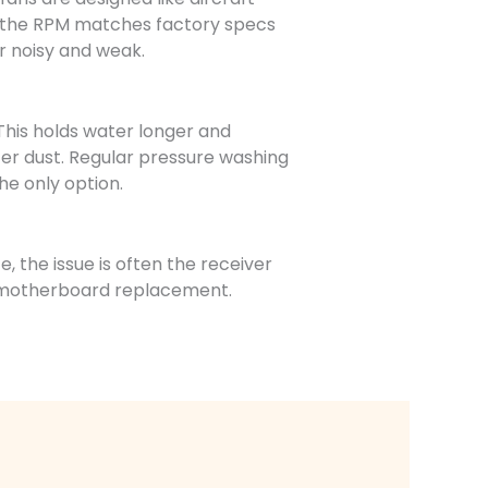
re the RPM matches factory specs
er noisy and weak.
his holds water longer and
er dust. Regular pressure washing
he only option.
, the issue is often the receiver
ll motherboard replacement.