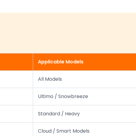
Applicable Models
All Models
Ultimo / Snowbreeze
Standard / Heavy
Cloud / Smart Models