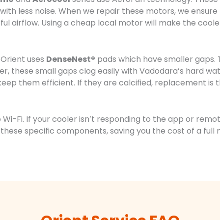
w with less noise. When we repair these motors, we ensu
rful airflow. Using a cheap local motor will make the cool
 Orient uses
DenseNest®
pads which have smaller gaps. T
r, these small gaps clog easily with Vadodara’s hard wat
keep them efficient. If they are calcified, replacement is t
Wi-Fi. If your cooler isn’t responding to the app or remote
these specific components, saving you the cost of a fu