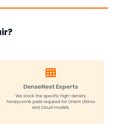
ir?
DenseNest Experts
We stock the specific high-density
honeycomb pads required for Orient Ultimo
and Cloud models.