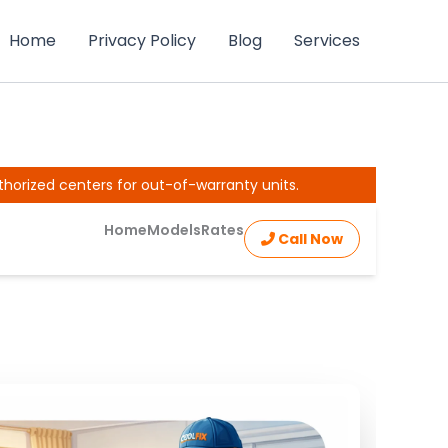
Home
Privacy Policy
Blog
Services
thorized centers for out-of-warranty units.
Home
Models
Rates
Call Now