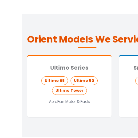
Orient Models We Servi
Ultimo Series
S
Ultimo 65
Ultimo 50
Ultimo Tower
AeroFan Motor & Pads