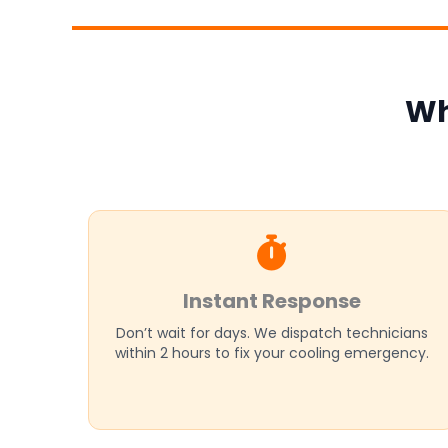
Wh
Instant Response
Don’t wait for days. We dispatch technicians
within 2 hours to fix your cooling emergency.