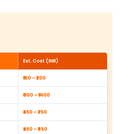
Est. Cost (INR)
₹150 – ₹200
₹1100 – ₹1400
₹450 – ₹750
₹450 – ₹850