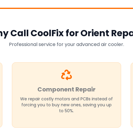
y Call CoolFix for Orient Repa
Professional service for your advanced air cooler.
Component Repair
We repair costly motors and PCBs instead of
forcing you to buy new ones, saving you up
to 50%.