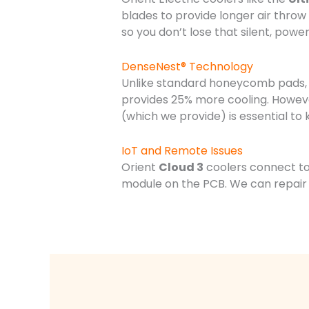
blades to provide longer air thro
so you don’t lose that silent, powe
DenseNest® Technology
Unlike standard honeycomb pads,
provides 25% more cooling. Howeve
(which we provide) is essential to 
IoT and Remote Issues
Orient
Cloud 3
coolers connect to 
module on the PCB. We can repair 