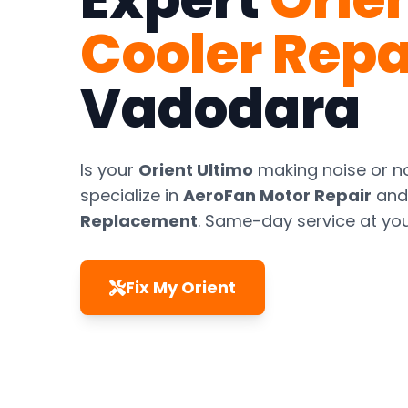
Cooler Repa
Vadodara
Is your
Orient Ultimo
making noise or n
specialize in
AeroFan Motor Repair
an
Replacement
. Same-day service at yo
Fix My Orient