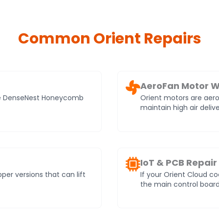
Common Orient Repairs
AeroFan Motor W
ade DenseNest Honeycomb
Orient motors are aer
maintain high air deli
IoT & PCB Repair
r versions that can lift
If your Orient Cloud co
the main control board