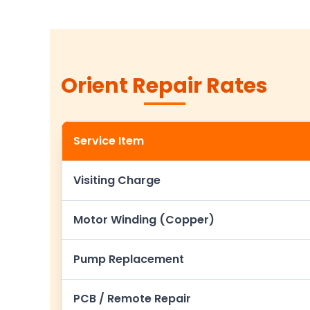
Orient Repair Rates
Service Item
Visiting Charge
Motor Winding (Copper)
Pump Replacement
PCB / Remote Repair