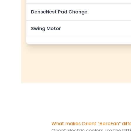
DenseNest Pad Change
Swing Motor
What makes Orient “AeroFan” diff
Orient Electric coolers like the
Ult