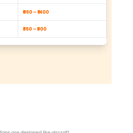
₹950 – ₹1400
₹350 – ₹500
ans are designed like aircraft