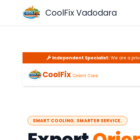
Skip
CoolFix Vadodara
to
content
Independent Specialist:
We are a priv
CoolFix
Orient Care
SMART COOLING. SMARTER SERVICE.
Expert
Orie