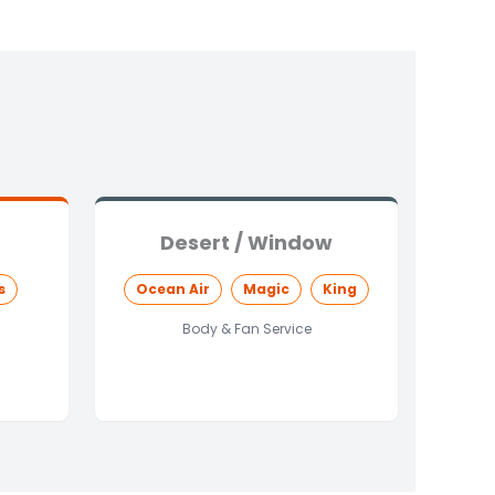
Desert / Window
s
Ocean Air
Magic
King
Body & Fan Service