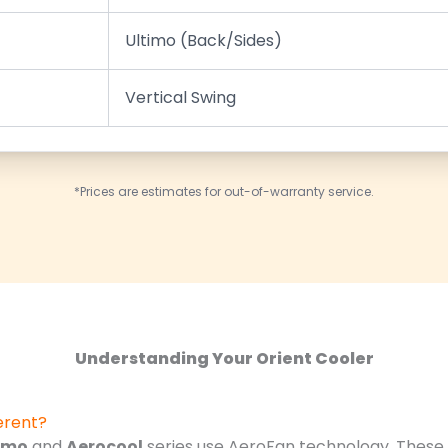
Ultimo (Back/Sides)
Vertical Swing
*Prices are estimates for out-of-warranty service.
Understanding Your Orient Cooler
erent?
imo
and
Aerocool
series use AeroFan technology. These f