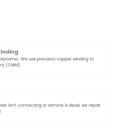
inding
odynamic. We use precision copper winding to
very (CMM).
oler isn’t connecting or remote is dead, we repair
.