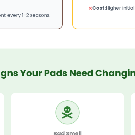
Cost:
Higher initia
t every 1-2 seasons.
igns Your Pads Need Changi
Bad Smell