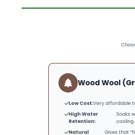
Choos
Wood Wool (Gr
Low Cost:
Very affordable t
High Water
Soaks w
Retention:
cooling.
Natural
Gives that “f