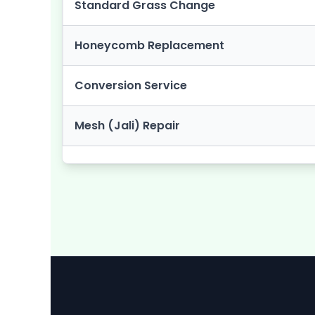
Standard Grass Change
Honeycomb Replacement
Conversion Service
Mesh (Jali) Repair