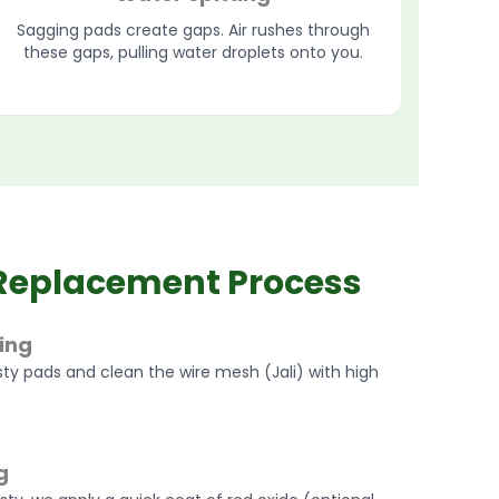
Sagging pads create gaps. Air rushes through
these gaps, pulling water droplets onto you.
Replacement Process
ing
ty pads and clean the wire mesh (Jali) with high
g