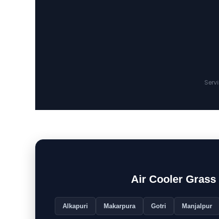
Serv
Air Cooler Gras
Alkapuri
Makarpura
Gotri
Manjalpur