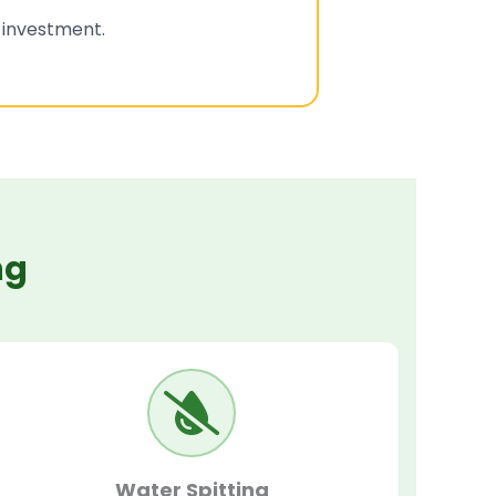
l investment.
ng
Water Spitting