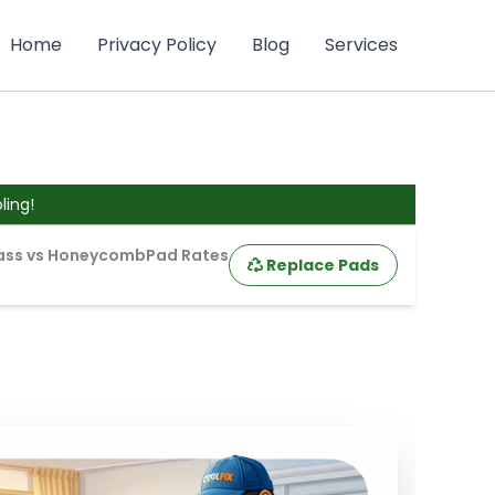
Home
Privacy Policy
Blog
Services
ing!
ass vs Honeycomb
Pad Rates
Replace Pads