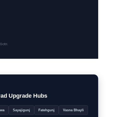
otri.
Pad Upgrade Hubs
rwa
Sayajigunj
Fatehgunj
Vasna Bhayli