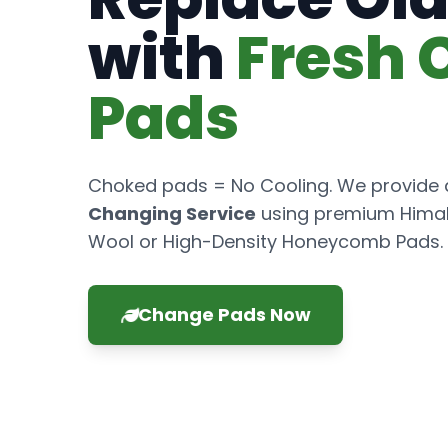
with
Fresh 
Pads
Choked pads = No Cooling. We provide
Changing Service
using premium Hima
Wool or High-Density Honeycomb Pads.
Change Pads Now