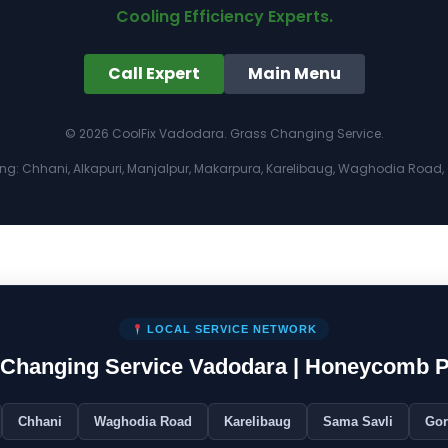
Cooling Efficiency Experts.
Call Expert
Main Menu
© 2026 CoolFix Vadodara. Grass Changing Service.
ing: Chhani, Alkapuri, Manjalpur, Makarpura, Karelibaug, Waghodia Road, G
LOCAL SERVICE NETWORK
s Changing Service Vadodara | Honeycomb 
Chhani
Waghodia Road
Karelibaug
Sama Savli
Go