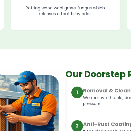
Rotting wood wool grows fungus which
releases a foul, fishy odor.
Our Doorstep 
Removal & Clean
1
We remove the old, dus
pressure.
Anti-Rust Coatin
2