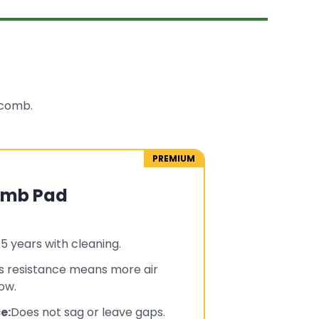
ycomb.
PREMIUM
omb Pad
-5 years with cleaning.
s resistance means more air
ow.
e:
Does not sag or leave gaps.