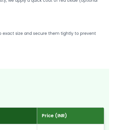
usty, we apply a quick coat of red oxide (optional
 exact size and secure them tightly to prevent
Price (INR)