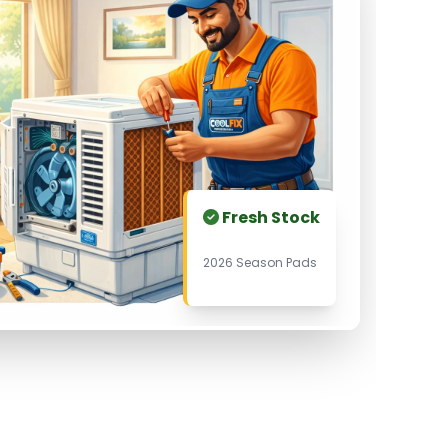
Fresh Stock
2026 Season Pads