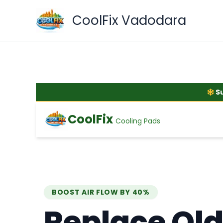
Skip
CoolFix Vadodara
to
content
S
CoolFix
Cooling Pads
BOOST AIR FLOW BY 40%
Replace Old