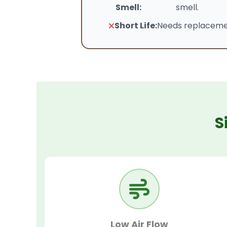
Smell:
smell.
Short Life:
Needs replacemen
S
Low Air Flow