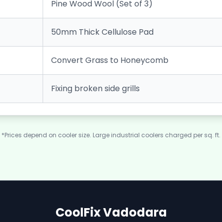
Pine Wood Wool (Set of 3)
50mm Thick Cellulose Pad
Convert Grass to Honeycomb
Fixing broken side grills
*Prices depend on cooler size. Large industrial coolers charged per sq. ft.
CoolFix Vadodara