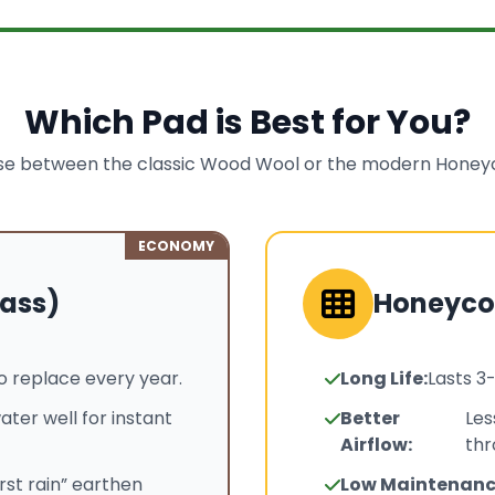
Which Pad is Best for You?
e between the classic Wood Wool or the modern Hone
ECONOMY
ass)
Honeyc
o replace every year.
Long Life:
Lasts 3
ater well for instant
Better
Les
Airflow:
thr
irst rain” earthen
Low Maintenanc