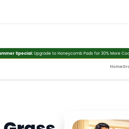
ummer Special:
Upgrade to Honeycomb Pads for 30% More Cool
Home
Gr
 Grass