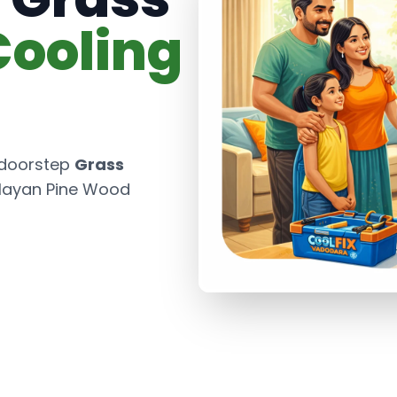
Cooling
 doorstep
Grass
layan Pine Wood