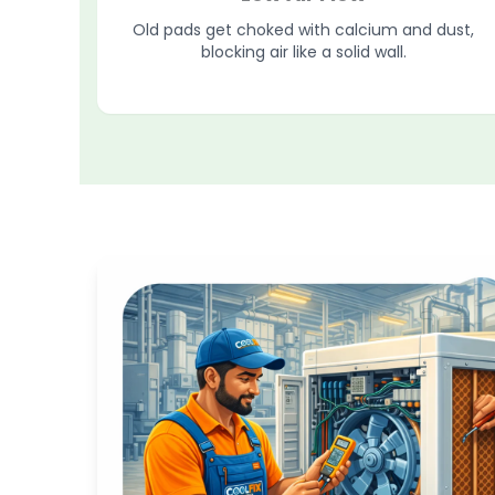
Old pads get choked with calcium and dust,
blocking air like a solid wall.