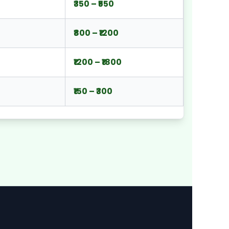
₹350 – ₹550
₹800 – ₹1200
₹1200 – ₹1800
₹150 – ₹300