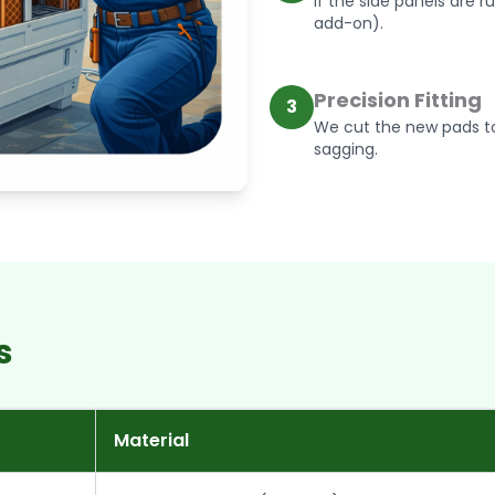
If the side panels are r
add-on).
Precision Fitting
3
We cut the new pads to
sagging.
s
Material