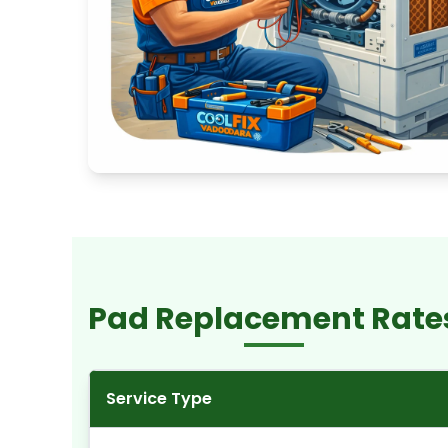
Pad Replacement Rate
Service Type