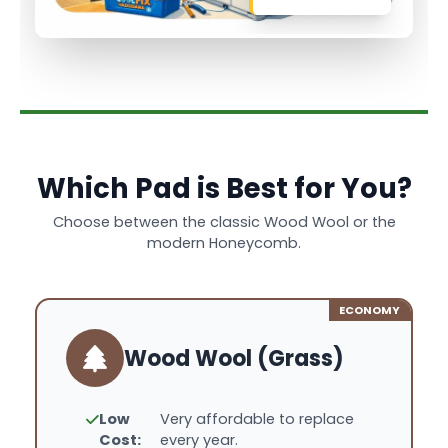
Which Pad is Best for You?
Choose between the classic Wood Wool or the
modern Honeycomb.
ECONOMY
Wood Wool (Grass)
Low
Very affordable to replace
Cost:
every year.