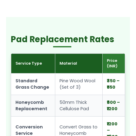
Pad Replacement Rates
Price
Service Type
Material
(INR)
Standard
Pine Wood Wool
₹350 –
Grass Change
(Set of 3)
₹550
Honeycomb
50mm Thick
₹800 –
Replacement
Cellulose Pad
₹1200
₹1200
Conversion
Convert Grass to
–
Service
Honeycomb