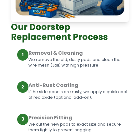
Our Doorstep
Replacement Process
Removal & Cleaning
1
We remove the old, dusty pads and clean the
wire mesh (Jali) with high pressure.
Anti-Rust Coating
2
If the side panels are rusty, we apply a quick coat
of red oxide (optional add-on).
Precision Fitting
3
We cut the new pads to exact size and secure
them tightly to prevent sagging.