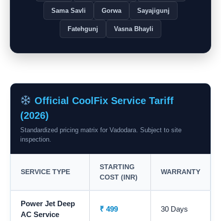
Sama Savli
Gorwa
Sayajigunj
Fatehgunj
Vasna Bhayli
Official CoolFix Service Tariff
(2026)
Standardized pricing matrix for Vadodara. Subject to site
inspection.
STARTING
SERVICE TYPE
WARRANTY
COST (INR)
Power Jet Deep
₹ 499
30 Days
AC Service