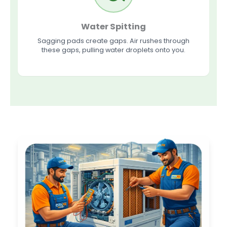
Water Spitting
Sagging pads create gaps. Air rushes through
these gaps, pulling water droplets onto you.