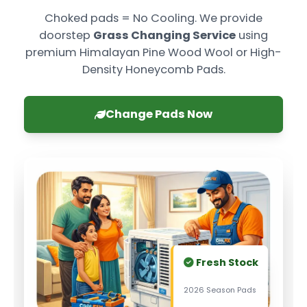
Choked pads = No Cooling. We provide
doorstep
Grass Changing Service
using
premium Himalayan Pine Wood Wool or High-
Density Honeycomb Pads.
Change Pads Now
Fresh Stock
2026 Season Pads