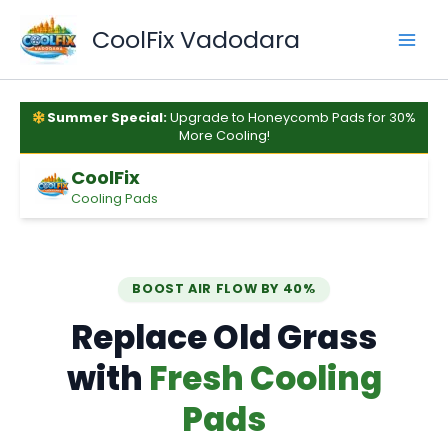
Skip
to
CoolFix Vadodara
content
Summer Special:
Upgrade to Honeycomb Pads for 30%
More Cooling!
CoolFix
Cooling Pads
BOOST AIR FLOW BY 40%
Replace Old Grass
with
Fresh Cooling
Pads