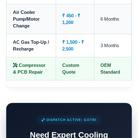
Air Cooler
₹ 450 - ₹
Pump/Motor
6 Months
1,200
Change
AC Gas Top-Up /
₹ 1,500 - ₹
3 Months
Recharge
2,500
Compressor
Custom
OEM
& PCB Repair
Quote
Standard
DISPATCH ACTIVE: GOTRI
Need Expert Cooling