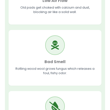
Low Air Flow
Old pads get choked with calcium and dust,
blocking air like a solid wall.
Bad Smell
Rotting wood wool grows fungus which releases a
foul, fishy odor.