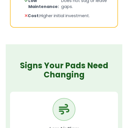
Low
Does not sag or leave
Maintenance:
gaps.
Cost:
Higher initial investment.
Signs Your Pads Need
Changing