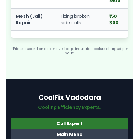
₹1800
Mesh (Jali)
Fixing broken
₹150 –
Repair
side grills
₹300
*Prices depend on cooler size. Large industrial coolers charged per
sq. ft.
CoolFix Vadodara
Cooling Efficiency Experts.
Call Expert
Main Menu