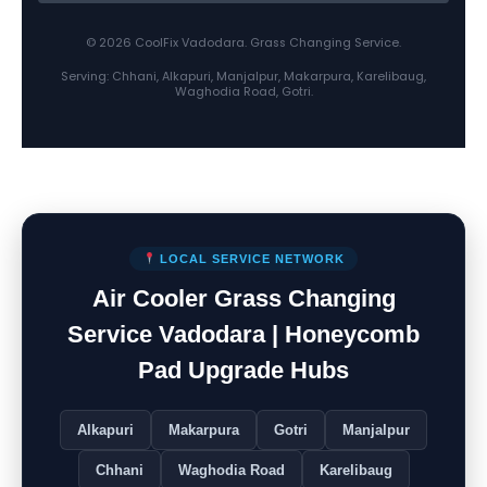
© 2026 CoolFix Vadodara. Grass Changing Service.
Serving: Chhani, Alkapuri, Manjalpur, Makarpura, Karelibaug,
Waghodia Road, Gotri.
LOCAL SERVICE NETWORK
Air Cooler Grass Changing
Service Vadodara | Honeycomb
Pad Upgrade Hubs
Alkapuri
Makarpura
Gotri
Manjalpur
Chhani
Waghodia Road
Karelibaug