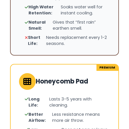
High Water
Soaks water well for
Retention:
instant cooling.
Natural
Gives that “first rain”
Smell:
earthen smell.
Short
Needs replacement every 1-2
Life:
seasons.
PREMIUM
Honeycomb Pad
Long
Lasts 3-5 years with
Life:
cleaning.
Better
Less resistance means
Airflow:
more air throw.