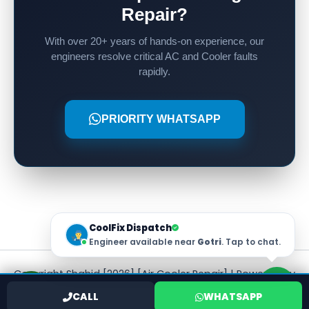
Repair?
With over 20+ years of hands-on experience, our
engineers resolve critical AC and Cooler faults
rapidly.
PRIORITY WHATSAPP
CoolFix Dispatch
Engineer available near
Gotri
. Tap to chat.
Copyright Shahid [2026] [Air Cooler Repair] | Powered by
[Shahid]
CALL
WHATSAPP