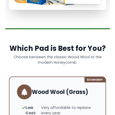
Which Pad is Best for You?
Choose between the classic Wood Wool or the
modern Honeycomb.
ECONOMY
Wood Wool (Grass)
Low
Very affordable to replace
Cost:
every year.