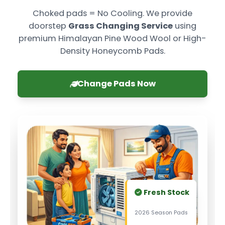
Choked pads = No Cooling. We provide
doorstep
Grass Changing Service
using
premium Himalayan Pine Wood Wool or High-
Density Honeycomb Pads.
Change Pads Now
Fresh Stock
2026 Season Pads