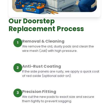
Our Doorstep
Replacement Process
Removal & Cleaning
1
We remove the old, dusty pads and clean the
wire mesh (Jali) with high pressure.
Anti-Rust Coating
2
If the side panels are rusty, we apply a quick coat
of red oxide (optional add-on).
Precision Fitting
3
We cut the new pads to exact size and secure
them tightly to prevent sagging.