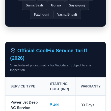
Sama Savli
Gorwa
Sayajigunj
Fatehgunj
Vasna Bhayli
Official CoolFix Service Tariff
(2026)
Standardized pricing matrix for Vadodara. Subject to site
inspection.
STARTING
SERVICE TYPE
WARRANTY
COST (INR)
Power Jet Deep
₹ 499
30 Days
AC Service