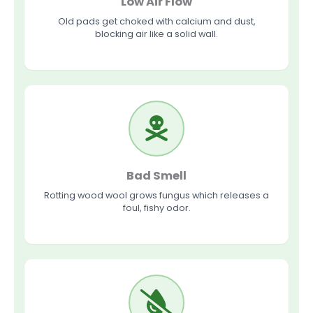
Low Air Flow
Old pads get choked with calcium and dust,
blocking air like a solid wall.
Bad Smell
Rotting wood wool grows fungus which releases a
foul, fishy odor.