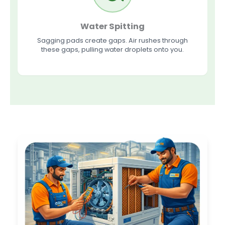
Water Spitting
Sagging pads create gaps. Air rushes through
these gaps, pulling water droplets onto you.