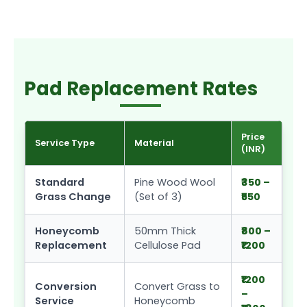
Pad Replacement Rates
Price
Service Type
Material
(INR)
Standard
Pine Wood Wool
₹350 –
Grass Change
(Set of 3)
₹550
Honeycomb
50mm Thick
₹800 –
Replacement
Cellulose Pad
₹1200
₹1200
Conversion
Convert Grass to
–
Service
Honeycomb