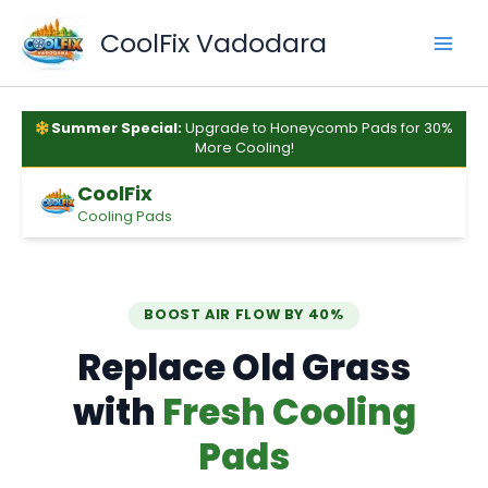
Skip
to
CoolFix Vadodara
content
Summer Special:
Upgrade to Honeycomb Pads for 30%
More Cooling!
CoolFix
Cooling Pads
BOOST AIR FLOW BY 40%
Replace Old Grass
with
Fresh Cooling
Pads