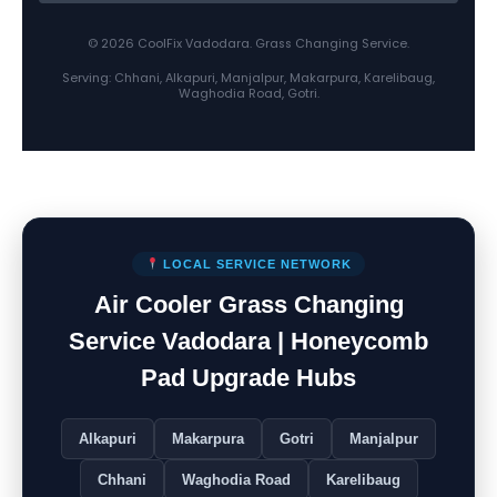
© 2026 CoolFix Vadodara. Grass Changing Service.
Serving: Chhani, Alkapuri, Manjalpur, Makarpura, Karelibaug,
Waghodia Road, Gotri.
LOCAL SERVICE NETWORK
Air Cooler Grass Changing
Service Vadodara | Honeycomb
Pad Upgrade Hubs
Alkapuri
Makarpura
Gotri
Manjalpur
Chhani
Waghodia Road
Karelibaug