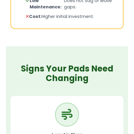
Low
Does not sag or leave
Maintenance:
gaps.
Cost:
Higher initial investment.
Signs Your Pads Need
Changing