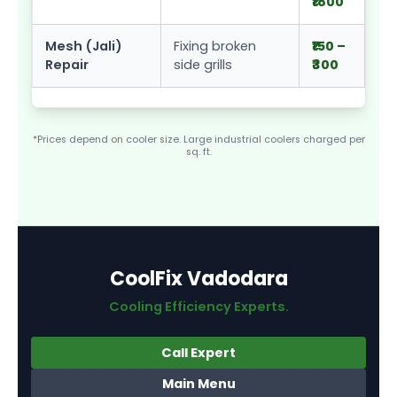
₹1800
Mesh (Jali)
Fixing broken
₹150 –
Repair
side grills
₹300
*Prices depend on cooler size. Large industrial coolers charged per
sq. ft.
CoolFix Vadodara
Cooling Efficiency Experts.
Call Expert
Main Menu