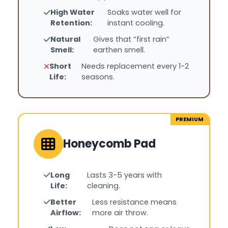
High Water
Soaks water well for
Retention:
instant cooling.
Natural
Gives that “first rain”
Smell:
earthen smell.
Short
Needs replacement every 1-2
Life:
seasons.
PREMIUM
Honeycomb Pad
Long
Lasts 3-5 years with
Life:
cleaning.
Better
Less resistance means
Airflow:
more air throw.