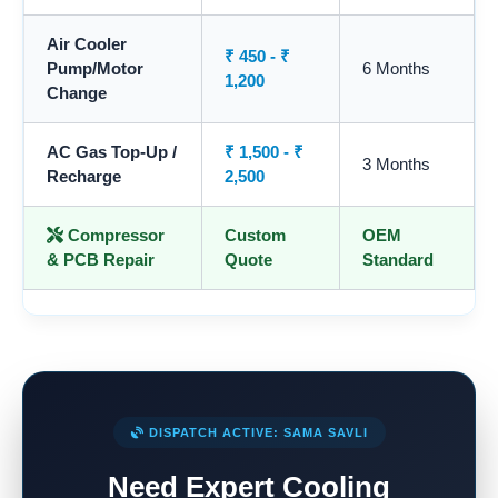
Air Cooler
₹ 450 - ₹
Pump/Motor
6 Months
1,200
Change
AC Gas Top-Up /
₹ 1,500 - ₹
3 Months
Recharge
2,500
Compressor
Custom
OEM
& PCB Repair
Quote
Standard
DISPATCH ACTIVE: SAMA SAVLI
Need Expert Cooling