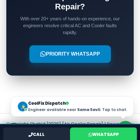
Repair?
With over 20+ years of hands-on experience, our
engineers resolve critical AC and Cooler faults
rapidly.
PRIORITY WHATSAPP
CoolFix Dispatch
Engineer available near
Sama Savli
. Tap to chat.
Copyright Shahid [2026] [Air Cooler Repair] | Powered by
[Shahid]
CALL
WHATSAPP