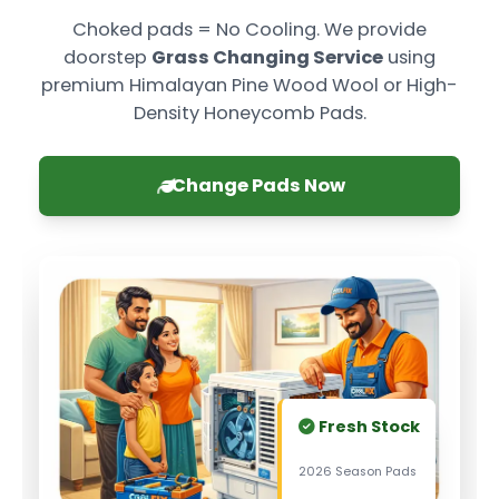
Choked pads = No Cooling. We provide
doorstep
Grass Changing Service
using
premium Himalayan Pine Wood Wool or High-
Density Honeycomb Pads.
Change Pads Now
Fresh Stock
2026 Season Pads