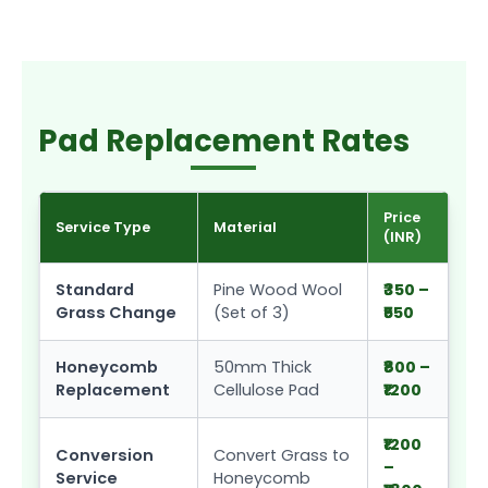
Pad Replacement Rates
Price
Service Type
Material
(INR)
Standard
Pine Wood Wool
₹350 –
Grass Change
(Set of 3)
₹550
Honeycomb
50mm Thick
₹800 –
Replacement
Cellulose Pad
₹1200
₹1200
Conversion
Convert Grass to
–
Service
Honeycomb