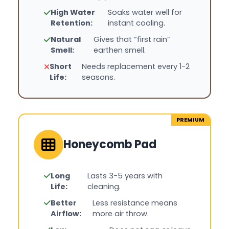
High Water
Soaks water well for
Retention:
instant cooling.
Natural
Gives that “first rain”
Smell:
earthen smell.
Short
Needs replacement every 1-2
Life:
seasons.
PREMIUM
Honeycomb Pad
Long
Lasts 3-5 years with
Life:
cleaning.
Better
Less resistance means
Airflow:
more air throw.