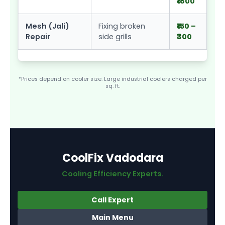
₹1800
Mesh (Jali)
Fixing broken
₹150 –
Repair
side grills
₹300
*Prices depend on cooler size. Large industrial coolers charged per
sq. ft.
CoolFix Vadodara
Cooling Efficiency Experts.
Call Expert
Main Menu