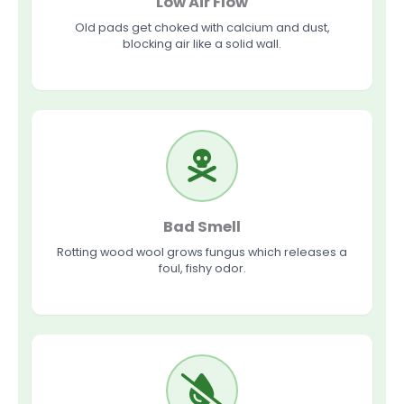
Low Air Flow
Old pads get choked with calcium and dust,
blocking air like a solid wall.
Bad Smell
Rotting wood wool grows fungus which releases a
foul, fishy odor.