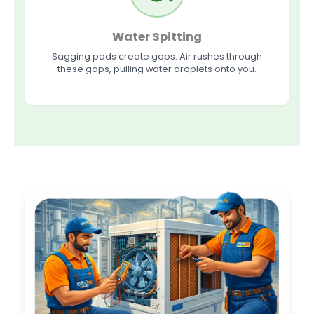
Water Spitting
Sagging pads create gaps. Air rushes through
these gaps, pulling water droplets onto you.