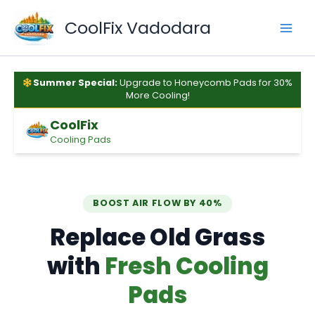
Skip
to
CoolFix Vadodara
content
Summer Special:
Upgrade to Honeycomb Pads for 30%
More Cooling!
CoolFix
Cooling Pads
BOOST AIR FLOW BY 40%
Replace Old Grass
with
Fresh Cooling
Pads