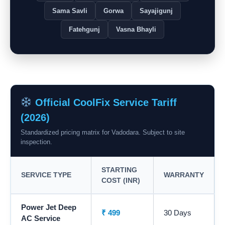
Sama Savli
Gorwa
Sayajigunj
Fatehgunj
Vasna Bhayli
Official CoolFix Service Tariff
(2026)
Standardized pricing matrix for Vadodara. Subject to site
inspection.
STARTING
SERVICE TYPE
WARRANTY
COST (INR)
Power Jet Deep
₹ 499
30 Days
AC Service