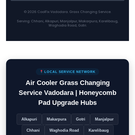
© 2026 CoolFix Vadodara. Grass Changing Service.
Serving: Chhani, Alkapuri, Manjalpur, Makarpura, Karelibaug,
Waghodia Road, Gotri.
LOCAL SERVICE NETWORK
Air Cooler Grass Changing
Service Vadodara | Honeycomb
Pad Upgrade Hubs
Alkapuri
Makarpura
Gotri
Manjalpur
Chhani
Waghodia Road
Karelibaug