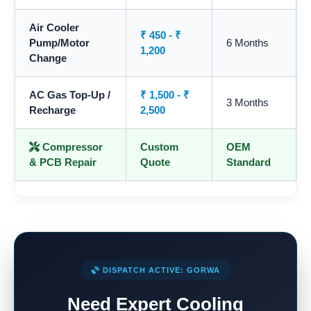
Air Cooler
₹ 450 - ₹
Pump/Motor
6 Months
1,200
Change
AC Gas Top-Up /
₹ 1,500 - ₹
3 Months
Recharge
2,500
Compressor
Custom
OEM
& PCB Repair
Quote
Standard
DISPATCH ACTIVE: GORWA
Need Expert Cooling