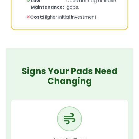
Low
Does not sag or leave
Maintenance:
gaps.
Cost:
Higher initial investment.
Signs Your Pads Need
Changing