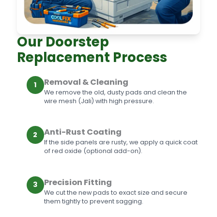
Our Doorstep
Replacement Process
Removal & Cleaning
1
We remove the old, dusty pads and clean the
wire mesh (Jali) with high pressure.
Anti-Rust Coating
2
If the side panels are rusty, we apply a quick coat
of red oxide (optional add-on).
Precision Fitting
3
We cut the new pads to exact size and secure
them tightly to prevent sagging.