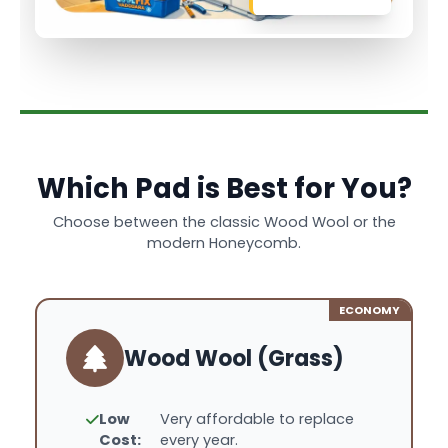
Which Pad is Best for You?
Choose between the classic Wood Wool or the
modern Honeycomb.
ECONOMY
Wood Wool (Grass)
Low
Very affordable to replace
Cost:
every year.