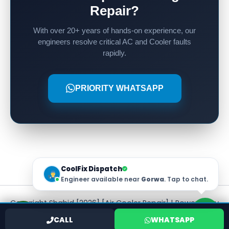
Repair?
With over 20+ years of hands-on experience, our
engineers resolve critical AC and Cooler faults
rapidly.
PRIORITY WHATSAPP
CoolFix Dispatch
Engineer available near
Gorwa
. Tap to chat.
Copyright Shahid [2026] [Air Cooler Repair] | Powered by
[Shahid]
CALL
WHATSAPP